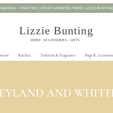
AVIRUS - FIND THE LATEST UPDATES FROM LIZZIE BUNTI
Lizzie Bunting
HOME - ACCESSORIES - GIFTS
wares
Kitchen
Toiletries & Fragrance
Bags & Accessorie
 a collect from store service. For more information
click here
before pla
EYLAND AND WHITT