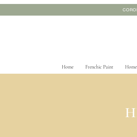
CORON
Home
Frenchic Paint
Home
We are offering
H