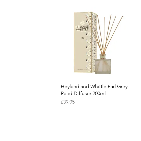
Quick View
Heyland and Whittle Earl Grey
Reed Diffuser 200ml
Price
£39.95