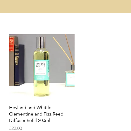
Quick View
Heyland and Whittle
Clementine and Fizz Reed
Diffuser Refill 200ml
Price
£22.00