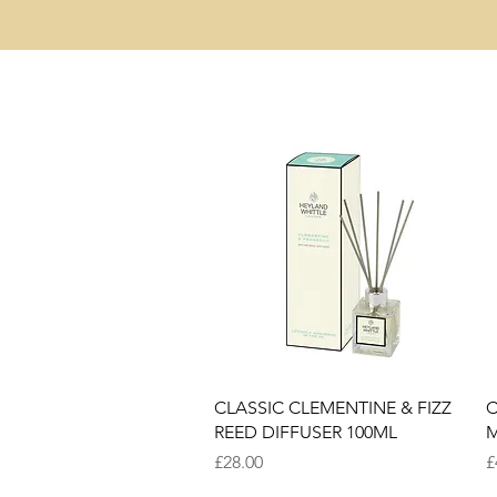
Quick View
CLASSIC CLEMENTINE & FIZZ
C
REED DIFFUSER 100ML
M
Price
P
£28.00
£