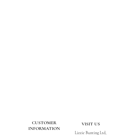
CUSTOMER
VISIT US
INFORMATION
Lizzie Bunting Ltd,