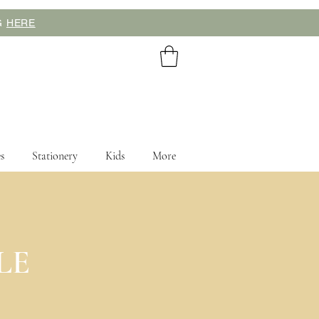
NG
HERE
s
Stationery
Kids
More
cing your order.
LE