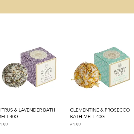
Quick View
Quick View
ITRUS & LAVENDER BATH
CLEMENTINE & PROSECCO
ELT 40G
BATH MELT 40G
rice
Price
4.99
£4.99