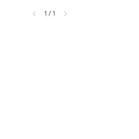
1
/
1
CUSTOMER INFORMATION
Get In Touch
Our Story