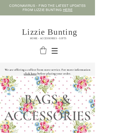
CORONAVIRUS - FIND THE LATEST UPDATES
FROM LIZZIE BUNTING
HERE
Lizzie Bunting
HOME - ACCESSORIES - GIFTS
We are offering a collect from store service. For more information
click here
before placing your order.
BAGS &
ACCESSORIES