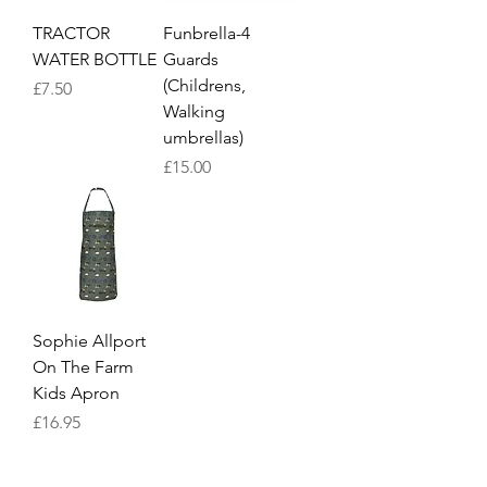
TRACTOR
Funbrella-4
WATER BOTTLE
Guards
(Childrens,
Price
£7.50
Walking
umbrellas)
Price
£15.00
Sophie Allport
On The Farm
Kids Apron
Price
£16.95