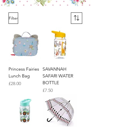
Filter
Princess Fairies
SAVANNAH
Lunch Bag
SAFARI WATER
BOTTLE
Price
£28.00
Price
£7.50