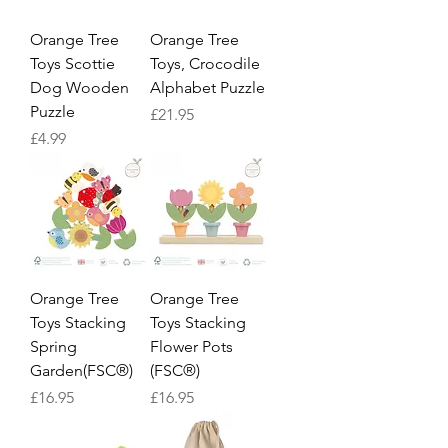
Orange Tree
Orange Tree
Toys Scottie
Toys, Crocodile
Dog Wooden
Alphabet Puzzle
Puzzle
Price
£21.95
Price
£4.99
Orange Tree
Orange Tree
Toys Stacking
Toys Stacking
Spring
Flower Pots
Garden(FSC®)
(FSC®)
Price
Price
£16.95
£16.95