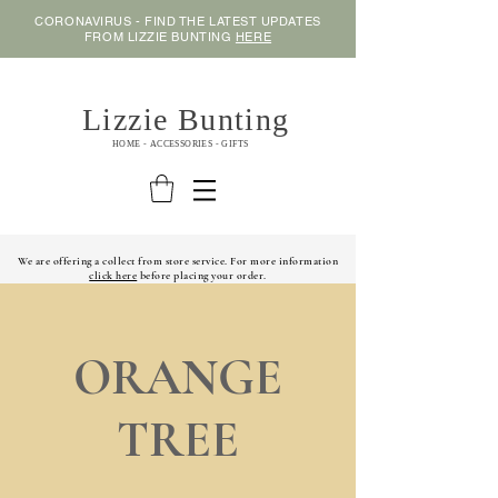
CORONAVIRUS - FIND THE LATEST UPDATES
FROM LIZZIE BUNTING
HERE
Lizzie Bunting
HOME - ACCESSORIES - GIFTS
We are offering a collect from store service. For more information
click here
before placing your order.
ORANGE
TREE