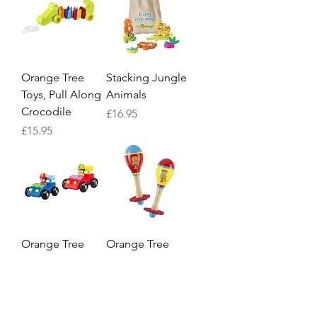
Orange Tree
Stacking Jungle
Toys, Pull Along
Animals
Crocodile
Price
£16.95
Price
£15.95
Orange Tree
Orange Tree
Racing Car Set
Lion and
Monkey Maraca
Price
£15.95
Set
Price
£12.95