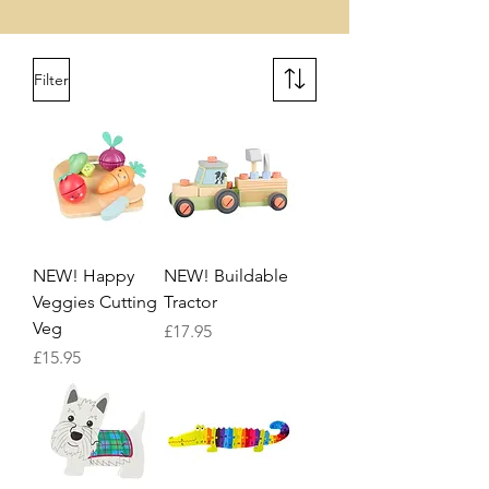
Filter
NEW! Happy
NEW! Buildable
Veggies Cutting
Tractor
Veg
Price
£17.95
Price
£15.95