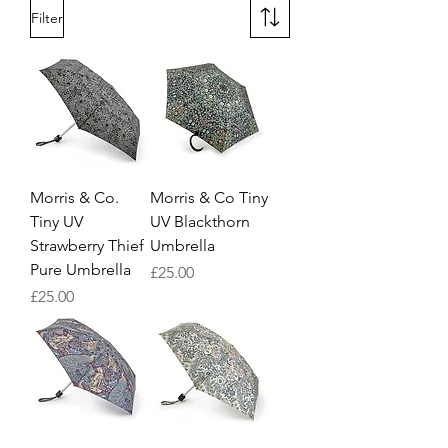
Filter
Morris & Co.
Morris & Co Tiny
Tiny UV
UV Blackthorn
Strawberry Thief
Umbrella
Pure Umbrella
Price
£25.00
Price
£25.00