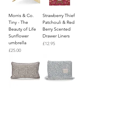
Morris & Co.
Strawberry Thief
Tiny - The
Patchouli & Red
Beauty of Life
Berry Scented
Sunflower
Drawer Liners
umbrella
Price
£12.95
Price
£25.00
William Morris
William Morris
Willow Grey
Willow Blue
Cushion
Blanket
Price
Price
£25.95
£49.95