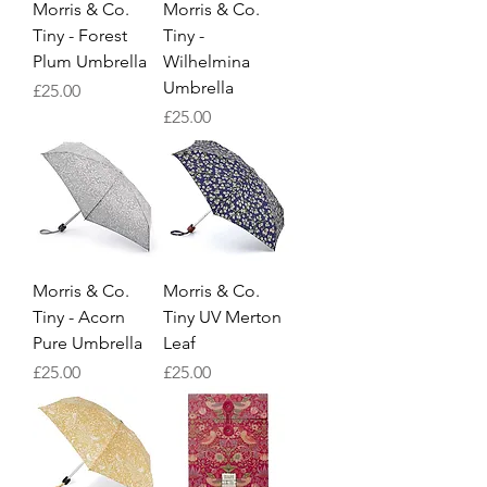
Morris & Co.
Morris & Co.
Tiny - Forest
Tiny -
Plum Umbrella
Wilhelmina
Umbrella
Price
£25.00
Price
£25.00
Morris & Co.
Morris & Co.
Tiny - Acorn
Tiny UV Merton
Pure Umbrella
Leaf
Price
Price
£25.00
£25.00