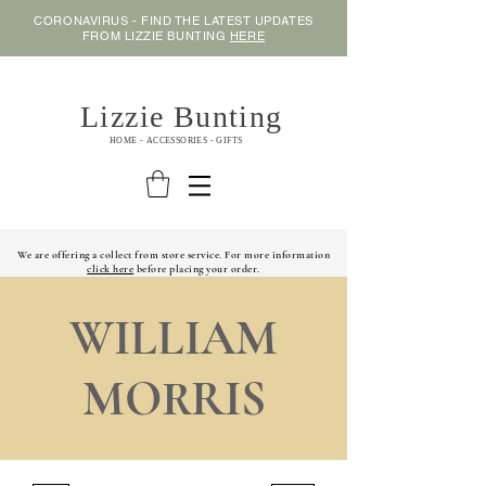
CORONAVIRUS - FIND THE LATEST UPDATES
FROM LIZZIE BUNTING
HERE
Lizzie Bunting
HOME - ACCESSORIES - GIFTS
We are offering a collect from store service. For more information
click here
before placing your order.
WILLIAM
MORRIS