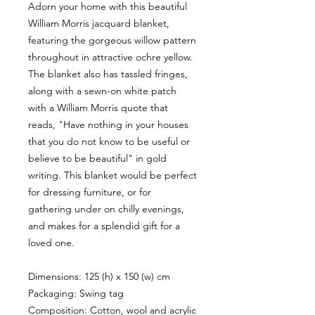
Adorn your home with this beautiful
William Morris jacquard blanket,
featuring the gorgeous willow pattern
throughout in attractive ochre yellow.
The blanket also has tassled fringes,
along with a sewn-on white patch
with a William Morris quote that
reads, "Have nothing in your houses
that you do not know to be useful or
believe to be beautiful" in gold
writing. This blanket would be perfect
for dressing furniture, or for
gathering under on chilly evenings,
and makes for a splendid gift for a
loved one.
Dimensions: 125 (h) x 150 (w) cm
Packaging: Swing tag
Composition: Cotton, wool and acrylic