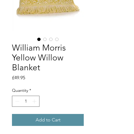
William Morris
Yellow Willow
Blanket
Price
£49.95
Quantity
*
Add to Cart