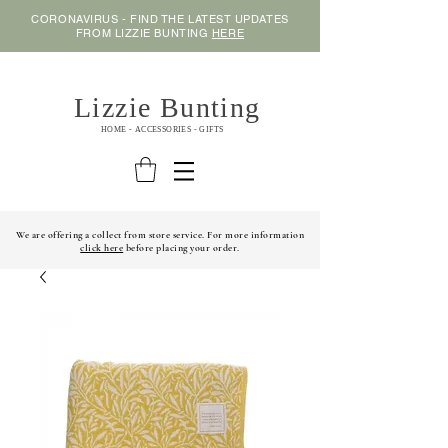
CORONAVIRUS - FIND THE LATEST UPDATES
FROM LIZZIE BUNTING
HERE
Lizzie Bunting
HOME - ACCESSORIES - GIFTS
We are offering a collect from store service. For more information
click here
before placing your order.