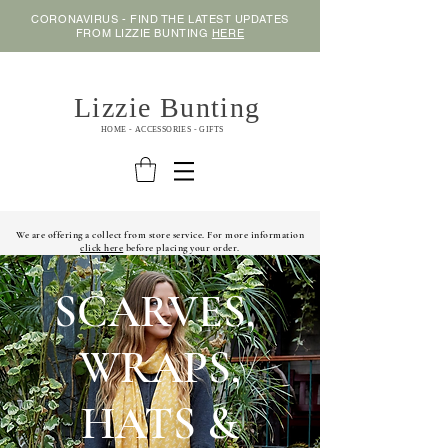
CORONAVIRUS - FIND THE LATEST UPDATES
FROM LIZZIE BUNTING
HERE
Lizzie Bunting
HOME - ACCESSORIES - GIFTS
We are offering a collect from store service. For more information
click here
before placing your order.
SCARVES,
WRAPS,
HATS &