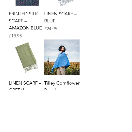
PRINTED SILK
LINEN SCARF –
SCARF –
BLUE
AMAZON BLUE
Price
£24.95
Price
£18.95
LINEN SCARF –
Tilley Cornflower
GREEN
Poncho
Price
Price
£24.95
£39.95
1
/
3