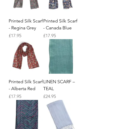
Printed Silk Scarf
Printed Silk Scarf
- Regina Grey
- Canada Blue
Price
Price
£17.95
£17.95
Printed Silk Scarf
LINEN SCARF –
- Alberta Red
TEAL
Price
Price
£17.95
£24.95