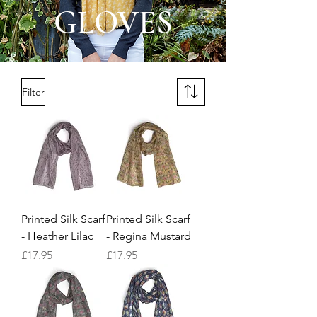
GLOVES
Filter
Printed Silk Scarf
Printed Silk Scarf
- Heather Lilac
- Regina Mustard
Price
Price
£17.95
£17.95