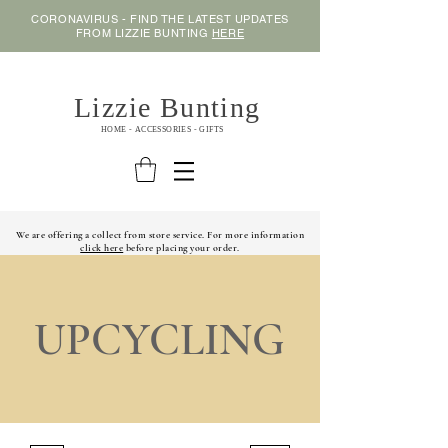
CORONAVIRUS - FIND THE LATEST UPDATES
FROM LIZZIE BUNTING
HERE
Lizzie Bunting
HOME - ACCESSORIES - GIFTS
We are offering a collect from store service. For more information
click here
before placing your order.
UPCYCLING