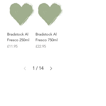
Bradstock Al
Bradstock Al
Fresco 250ml
Fresco 750ml
Price
Price
£11.95
£22.95
1
/
14