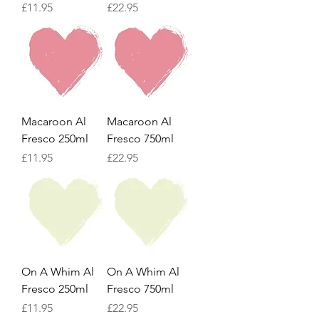
Price
Price
£11.95
£22.95
Macaroon Al
Macaroon Al
Fresco 250ml
Fresco 750ml
Price
Price
£11.95
£22.95
On A Whim Al
On A Whim Al
Fresco 250ml
Fresco 750ml
Price
Price
£11.95
£22.95