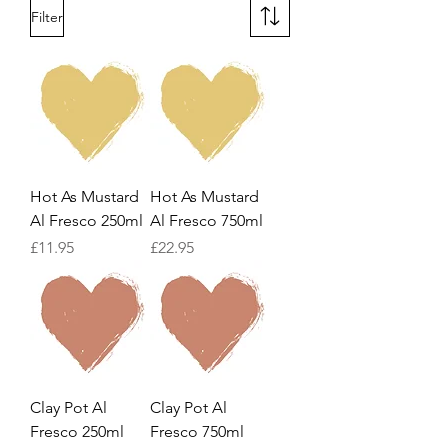
Filter
Hot As Mustard
Hot As Mustard
Al Fresco 250ml
Al Fresco 750ml
Price
Price
£11.95
£22.95
Clay Pot Al
Clay Pot Al
Fresco 250ml
Fresco 750ml