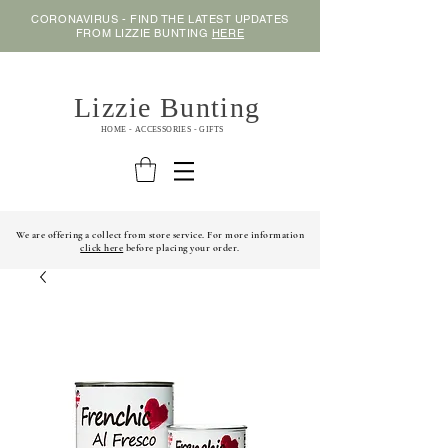
CORONAVIRUS - FIND THE LATEST UPDATES
FROM LIZZIE BUNTING
HERE
Lizzie Bunting
HOME - ACCESSORIES - GIFTS
We are offering a collect from store service. For more information
click here
before placing your order.