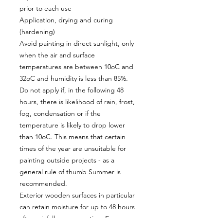
prior to each use
Application, drying and curing
(hardening)
Avoid painting in direct sunlight, only
when the air and surface
temperatures are between 10oC and
32oC and humidity is less than 85%.
Do not apply if, in the following 48
hours, there is likelihood of rain, frost,
fog, condensation or if the
temperature is likely to drop lower
than 10oC. This means that certain
times of the year are unsuitable for
painting outside projects - as a
general rule of thumb Summer is
recommended.
Exterior wooden surfaces in particular
can retain moisture for up to 48 hours