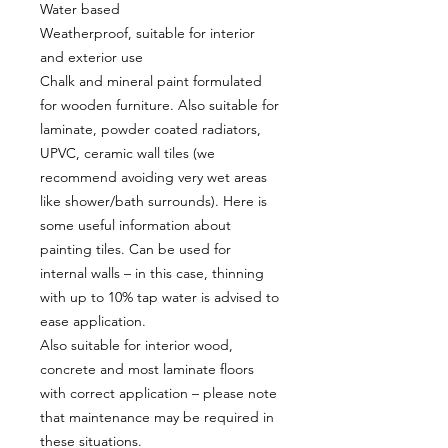
Water based
Weatherproof, suitable for interior
and exterior use
Chalk and mineral paint formulated
for wooden furniture. Also suitable for
laminate, powder coated radiators,
UPVC, ceramic wall tiles (we
recommend avoiding very wet areas
like shower/bath surrounds). Here is
some useful information about
painting tiles. Can be used for
internal walls – in this case, thinning
with up to 10% tap water is advised to
ease application.
Also suitable for interior wood,
concrete and most laminate floors
with correct application – please note
that maintenance may be required in
these situations.