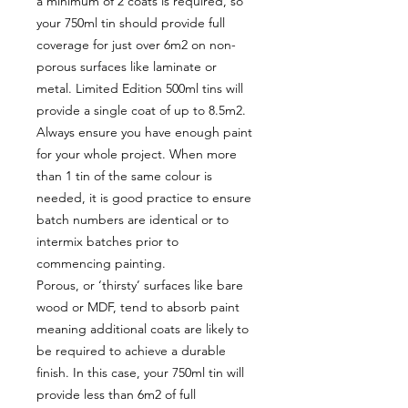
a minimum of 2 coats is required, so
your 750ml tin should provide full
coverage for just over 6m2 on non-
porous surfaces like laminate or
metal. Limited Edition 500ml tins will
provide a single coat of up to 8.5m2.
Always ensure you have enough paint
for your whole project. When more
than 1 tin of the same colour is
needed, it is good practice to ensure
batch numbers are identical or to
intermix batches prior to
commencing painting.
Porous, or ‘thirsty’ surfaces like bare
wood or MDF, tend to absorb paint
meaning additional coats are likely to
be required to achieve a durable
finish. In this case, your 750ml tin will
provide less than 6m2 of full