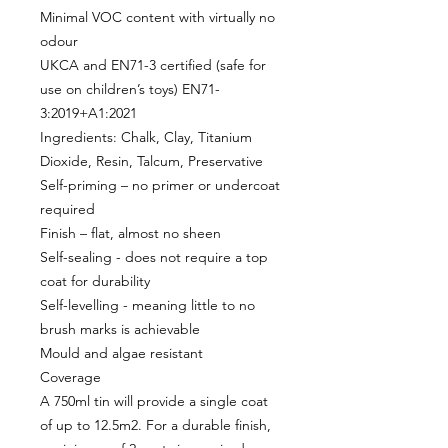
Minimal VOC content with virtually no
odour
UKCA and EN71-3 certified (safe for
use on children’s toys) EN71-
3:2019+A1:2021
Ingredients: Chalk, Clay, Titanium
Dioxide, Resin, Talcum, Preservative
Self-priming – no primer or undercoat
required
Finish – flat, almost no sheen
Self-sealing - does not require a top
coat for durability
Self-levelling - meaning little to no
brush marks is achievable
Mould and algae resistant
Coverage
A 750ml tin will provide a single coat
of up to 12.5m2. For a durable finish,