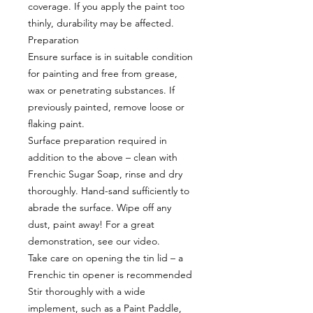
coverage. If you apply the paint too
thinly, durability may be affected.
Preparation
Ensure surface is in suitable condition
for painting and free from grease,
wax or penetrating substances. If
previously painted, remove loose or
flaking paint.
Surface preparation required in
addition to the above – clean with
Frenchic Sugar Soap, rinse and dry
thoroughly. Hand-sand sufficiently to
abrade the surface. Wipe off any
dust, paint away! For a great
demonstration, see our video.
Take care on opening the tin lid – a
Frenchic tin opener is recommended
Stir thoroughly with a wide
implement, such as a Paint Paddle,