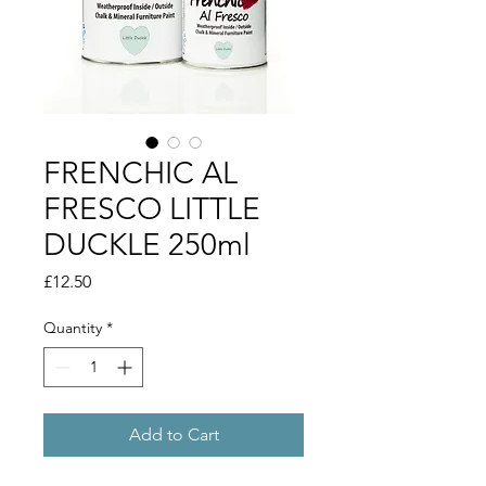
FRENCHIC AL
FRESCO LITTLE
DUCKLE 250ml
Price
£12.50
Quantity
*
Add to Cart