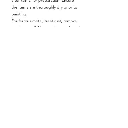
after rainfall or preparation. Ensure
the items are thoroughly dry prior to
painting.
For ferrous metal, treat rust, remove
any loose or flaking coatings and sand
smooth - in these circumstances, we
recommend 2 coats of Frenchic
Finishing Coat as a base for the paint.
Apply with a good quality brush or
roller. Also suitable for spraying - thin
with up to 15% tap water and apply
additional coat(s).
To allow self-levelling, avoid
overworking the paint
Allow a minimum of 2 hours between
coats (even if the paint feels touch
dry).
Curing (hardening) time is up to 3
weeks in normal conditions. Treat