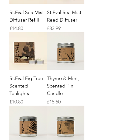
St.Eval Sea Mist
St.Eval Sea Mist
Diffuser Refill
Reed Diffuser
Price
Price
£14.80
£33.99
St.Eval Fig Tree
Thyme & Mint,
Scented
Scented Tin
Tealights
Candle
Price
Price
£10.80
£15.50