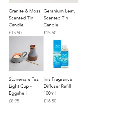
Granite & Moss,
Geranium Leaf,
Scented Tin
Scented Tin
Candle
Candle
Price
Price
£15.50
£15.50
Stoneware Tea
Inis Fragrance
Light Cup -
Diffuser Refill
Eggshell
100ml
Price
Price
£8.95
£16.50
1
/
3