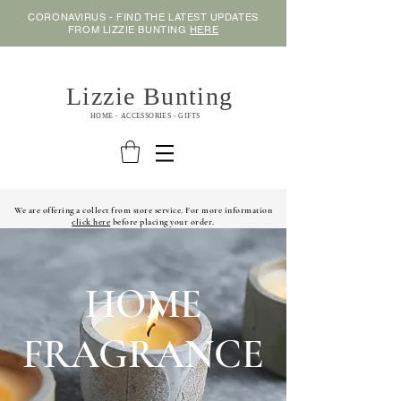
CORONAVIRUS - FIND THE LATEST UPDATES
FROM LIZZIE BUNTING
HERE
Lizzie Bunting
HOME - ACCESSORIES - GIFTS
We are offering a collect from store service. For more information
click here
before placing your order.
HOME
FRAGRANCE