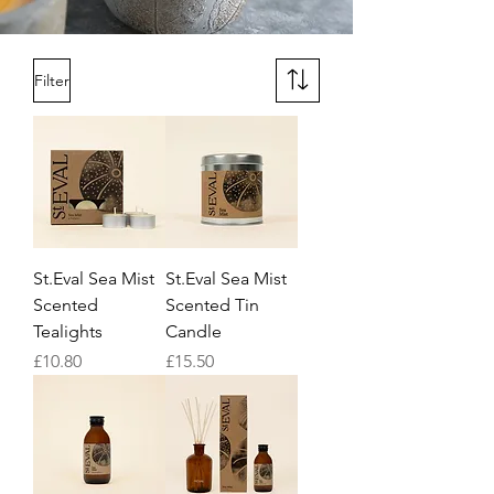
Filter
St.Eval Sea Mist
St.Eval Sea Mist
Scented
Scented Tin
Tealights
Candle
Price
Price
£10.80
£15.50