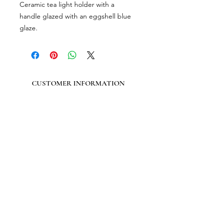
Ceramic tea light holder with a
handle glazed with an eggshell blue
glaze.​
CUSTOMER INFORMATION
Get In Touch
Our Story
Delivery
Store Policy
VISIT US
Lizzie Bunting Ltd,
The Corner House,
35 Broad Street
Ross-on-Wye,
Herefordshire,