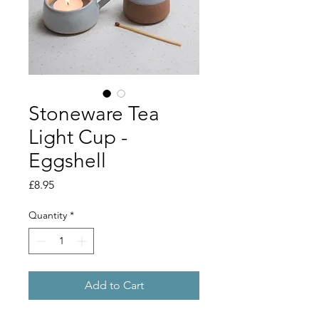
Stoneware Tea
Light Cup -
Eggshell
Price
£8.95
Quantity
*
Add to Cart