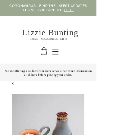
CORONAVIRUS - FIND THE LATEST UPDATES
FROM LIZZIE BUNTING
HERE
Lizzie Bunting
HOME - ACCESSORIES - GIFTS
We are offering a collect from store service. For more information
click here
before placing your order.