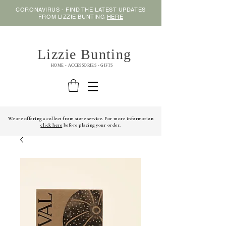
CORONAVIRUS - FIND THE LATEST UPDATES
FROM LIZZIE BUNTING
HERE
Lizzie Bunting
HOME - ACCESSORIES - GIFTS
We are offering a collect from store service. For more information
click here
before placing your order.