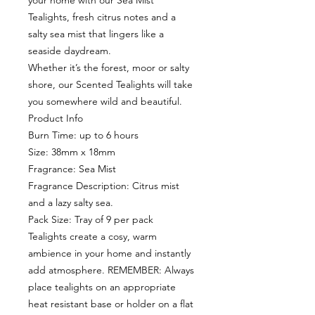
your home with our Sea Mist
Tealights, fresh citrus notes and a
salty sea mist that lingers like a
seaside daydream.
Whether it’s the forest, moor or salty
shore, our Scented Tealights will take
you somewhere wild and beautiful.
Product Info
Burn Time: up to 6 hours
Size: 38mm x 18mm
Fragrance: Sea Mist
Fragrance Description: Citrus mist
and a lazy salty sea.
Pack Size: Tray of 9 per pack
Tealights create a cosy, warm
ambience in your home and instantly
add atmosphere. REMEMBER: Always
place tealights on an appropriate
heat resistant base or holder on a flat