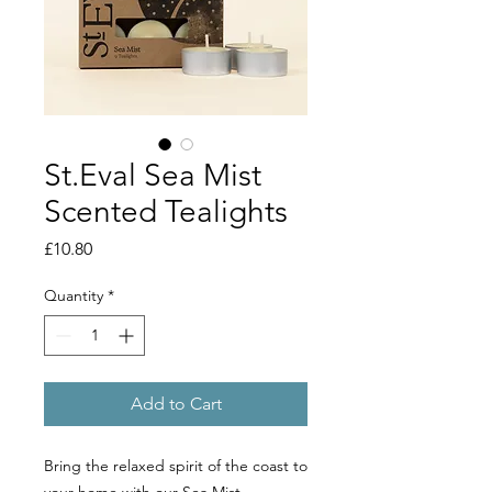
St.Eval Sea Mist
Scented Tealights
Price
£10.80
Quantity
*
Add to Cart
Bring the relaxed spirit of the coast to