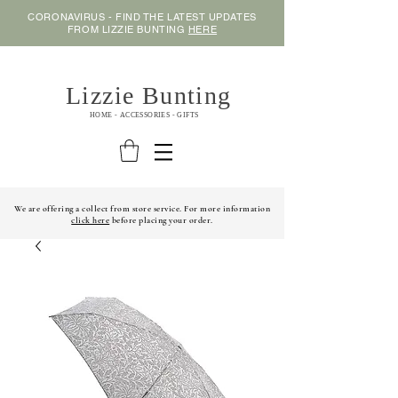
CORONAVIRUS - FIND THE LATEST UPDATES
FROM LIZZIE BUNTING
HERE
Lizzie Bunting
HOME - ACCESSORIES - GIFTS
We are offering a collect from store service. For more information
click here
before placing your order.