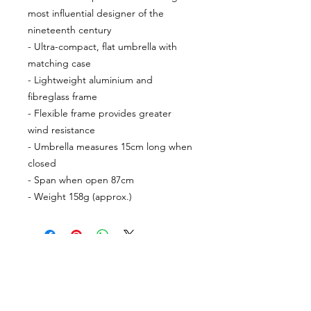
most influential designer of the
nineteenth century
- Ultra-compact, flat umbrella with
matching case
- Lightweight aluminium and
fibreglass frame
- Flexible frame provides greater
wind resistance
- Umbrella measures 15cm long when
closed
- Span when open 87cm
- Weight 158g (approx.)
CUSTOMER INFORMATION
Get In Touch
Our Story