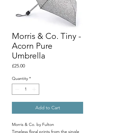
Morris & Co. Tiny -
Acorn Pure
Umbrella
Price
£25.00
Quantity
*
Add to Cart
Morris & Co. by Fulton
Timeless floral prints from the single