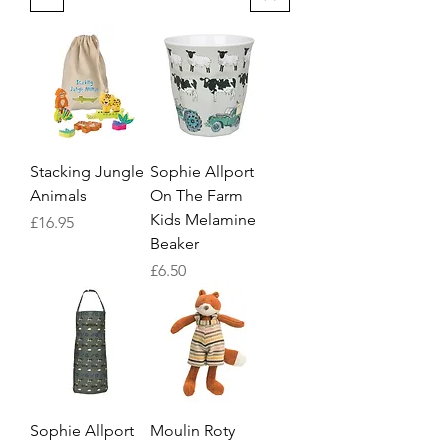
Stacking Jungle
Sophie Allport
Animals
On The Farm
Kids Melamine
Price
£16.95
Beaker
Price
£6.50
Sophie Allport
Moulin Roty