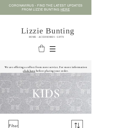
CORONAVIRUS - FIND THE LATEST UPDATES
FROM LIZZIE BUNTING
HERE
Lizzie Bunting
HOME - ACCESSORIES - GIFTS
We are offering a collect from store service. For more information
click here
before placing your order.
KIDS
Filter