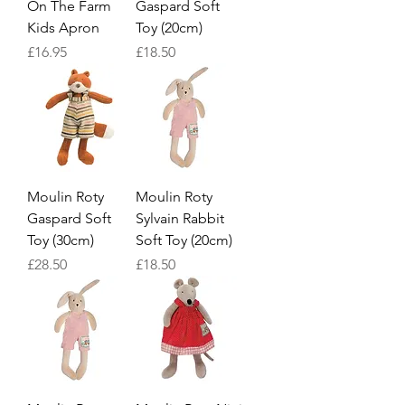
On The Farm
Gaspard Soft
Kids Apron
Toy (20cm)
Price
Price
£16.95
£18.50
Moulin Roty
Moulin Roty
Gaspard Soft
Sylvain Rabbit
Toy (30cm)
Soft Toy (20cm)
Price
Price
£28.50
£18.50