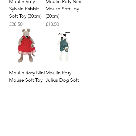
Moulin Roty
Moulin Roty Nini
Sylvain Rabbit
Mouse Soft Toy
Soft Toy (30cm)
(20cm)
Price
Price
£28.50
£18.50
Moulin Roty Nini
Moulin Roty
Mouse Soft Toy
Julius Dog Soft
(30cm)
Toy (20cm)
Price
Price
£28.50
£18.50
4
/
5