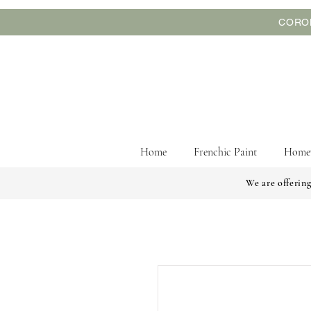
CORON
Home
Frenchic Paint
Home
We are offering