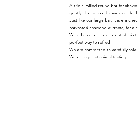
A triple-milled round bar for showe
gently cleanses and leaves skin fee
Just like our large bar, it is enric
harvested seaweed extracts, for a 
With the ocean-fresh scent of Inis t
perfect way to refresh
We are committed to carefully selec
We are against animal testing