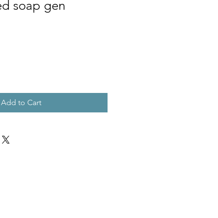
ed soap gen
Add to Cart