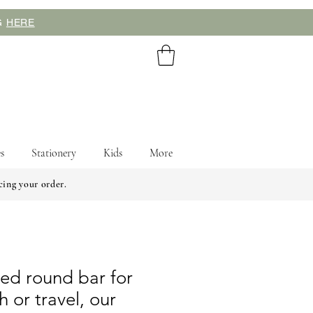
NG
HERE
s
Stationery
Kids
More
cing your order.
lled round bar for
 or travel, our