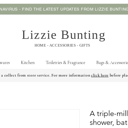
AVIRUS - FIND THE LATEST UPDATES FROM LIZZIE BUNTI
Lizzie Bunting
HOME - ACCESSORIES - GIFTS
wares
Kitchen
Toiletries & Fragrance
Bags & Accessorie
 a collect from store service. For more information
click here
before pla
A triple-mi
shower, bath