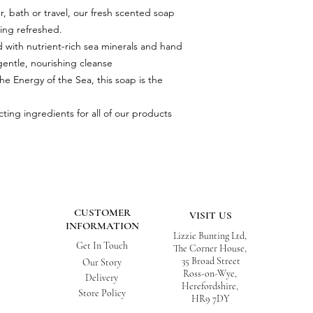
r, bath or travel, our fresh scented soap
ling refreshed.
hed with nutrient-rich sea minerals and hand
gentle, nourishing cleanse
he Energy of the Sea, this soap is the
ting ingredients for all of our products
CUSTOMER
VISIT US
INFORMATION
Lizzie Bunting Ltd,
Get In Touch
The Corner House,
35 Broad Street
Our Story
Ross-on-Wye,
Delivery
Herefordshire,
Store Policy
HR9 7DY