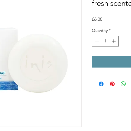
fresh scent
Price
£6.00
Quantity
*