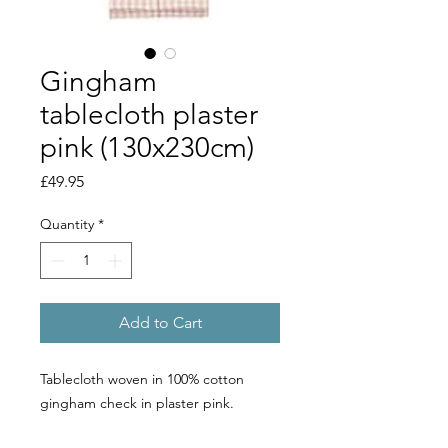
Gingham
tablecloth plaster
pink (130x230cm)
Price
£49.95
Quantity
*
Add to Cart
Tablecloth woven in 100% cotton
gingham check in plaster pink.