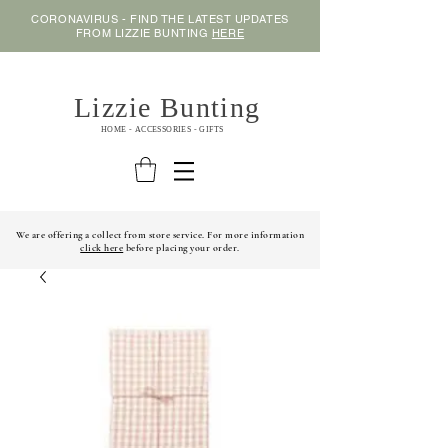
CORONAVIRUS - FIND THE LATEST UPDATES
FROM LIZZIE BUNTING
HERE
Lizzie Bunting
HOME - ACCESSORIES - GIFTS
We are offering a collect from store service. For more information
click here
before placing your order.