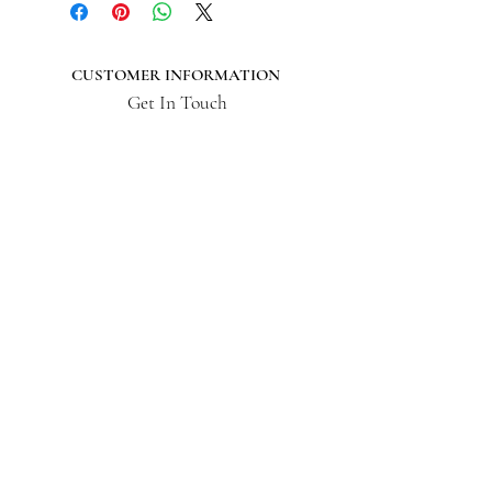
CUSTOMER INFORMATION
Get In Touch
Our Story
Delivery
Store Policy
VISIT US
Lizzie Bunting Ltd,
The Corner House,
35 Broad Street
Ross-on-Wye,
Herefordshire,
HR9 7DY
01989 564 542