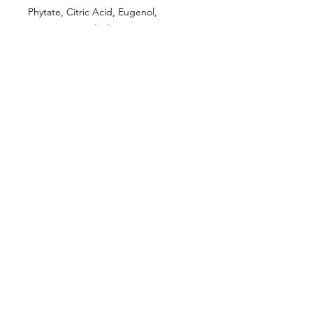
Phytate, Citric Acid, Eugenol,
Limonene, Linalool.
CUSTOMER INFORMATION
Get In Touch
Our Story
Delivery
Store Policy
VISIT US
Lizzie Bunting Ltd,
The Corner House,
35 Broad Street
Ross-on-Wye,
Herefordshire,
HR9 7DY