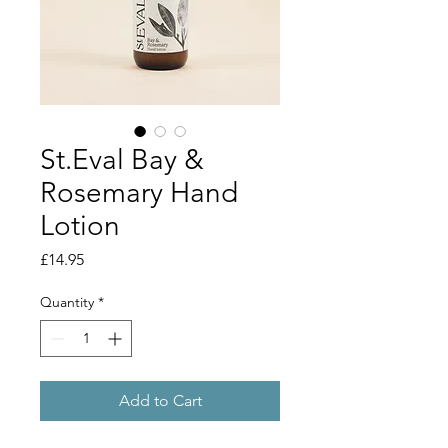
St.Eval Bay &
Rosemary Hand
Lotion
Price
£14.95
Quantity
*
Add to Cart