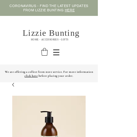
CORONAVIRUS - FIND THE LATEST UPDATES
FROM LIZZIE BUNTING
HERE
Lizzie Bunting
HOME - ACCESSORIES - GIFTS
We are offering a collect from store service. For more information
click here
before placing your order.