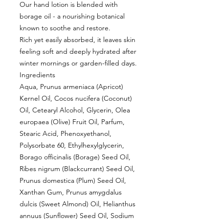
Our hand lotion is blended with
borage oil - a nourishing botanical
known to soothe and restore.
Rich yet easily absorbed, it leaves skin
feeling soft and deeply hydrated after
winter mornings or garden-filled days.
Ingredients
Aqua, Prunus armeniaca (Apricot)
Kernel Oil, Cocos nucifera (Coconut)
Oil, Cetearyl Alcohol, Glycerin, Olea
europaea (Olive) Fruit Oil, Parfum,
Stearic Acid, Phenoxyethanol,
Polysorbate 60, Ethylhexylglycerin,
Borago officinalis (Borage) Seed Oil,
Ribes nigrum (Blackcurrant) Seed Oil,
Prunus domestica (Plum) Seed Oil,
Xanthan Gum, Prunus amygdalus
dulcis (Sweet Almond) Oil, Helianthus
annuus (Sunflower) Seed Oil, Sodium