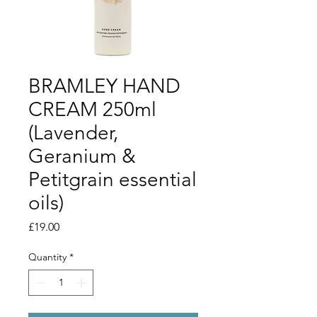
BRAMLEY HAND
CREAM 250ml
(Lavender,
Geranium &
Petitgrain essential
oils)
Price
£19.00
Quantity
*