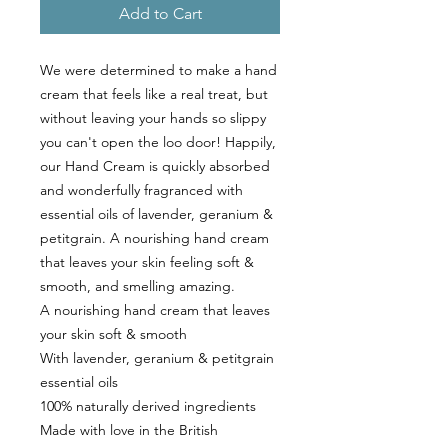
Add to Cart
We were determined to make a hand
cream that feels like a real treat, but
without leaving your hands so slippy
you can't open the loo door! Happily,
our Hand Cream is quickly absorbed
and wonderfully fragranced with
essential oils of lavender, geranium &
petitgrain. A nourishing hand cream
that leaves your skin feeling soft &
smooth, and smelling amazing.
A nourishing hand cream that leaves
your skin soft & smooth
With lavender, geranium & petitgrain
essential oils
100% naturally derived ingredients
Made with love in the British