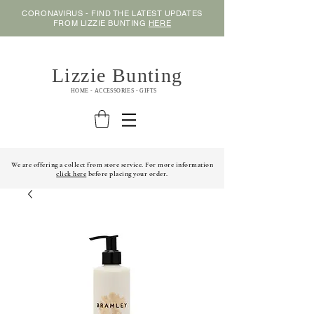
CORONAVIRUS - FIND THE LATEST UPDATES
FROM LIZZIE BUNTING
HERE
Lizzie Bunting
HOME - ACCESSORIES - GIFTS
We are offering a collect from store service. For more information
click here
before placing your order.