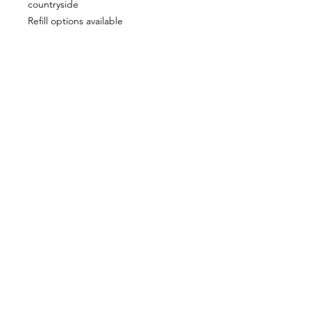
countryside
Refill options available
Vegan friendly & cruelty free
CUSTOMER INFORMATION
Get In Touch
Our Story
Delivery
Store Policy
VISIT US
Lizzie Bunting Ltd,
The Corner House,
35 Broad Street
Ross-on-Wye,
Herefordshire,