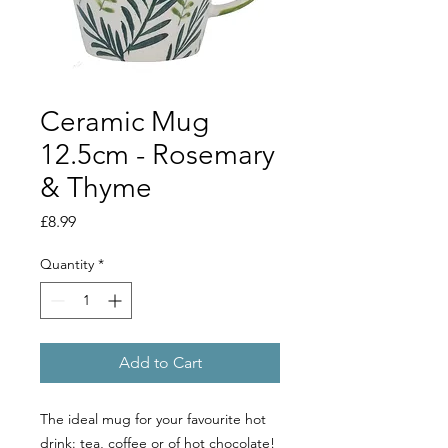
Ceramic Mug
12.5cm - Rosemary
& Thyme
Price
£8.99
Quantity
*
Add to Cart
The ideal mug for your favourite hot
drink: tea, coffee or of hot chocolate!