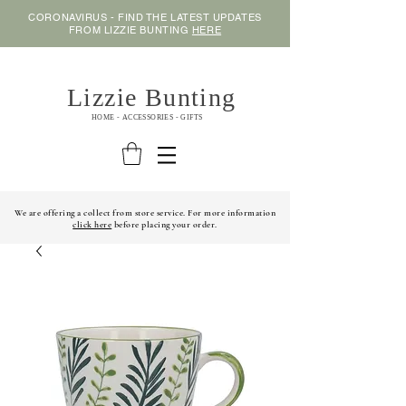
CORONAVIRUS - FIND THE LATEST UPDATES
FROM LIZZIE BUNTING
HERE
Lizzie Bunting
HOME - ACCESSORIES - GIFTS
We are offering a collect from store service. For more information
click here
before placing your order.