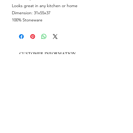
Looks great in any kitchen or home
Dimension: 31x55x37
100% Stoneware
CUSTOMER INFORMATION
Get In Touch
Our Story
Delivery
Store Policy
VISIT US
Lizzie Bunting Ltd,
The Corner House,
35 Broad Street
Ross-on-Wye,
Herefordshire,