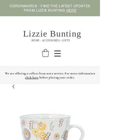
CORONAVIRUS - FIND THE LATEST UPDATES
FROM LIZZIE BUNTING
HERE
Lizzie Bunting
HOME - ACCESSORIES - GIFTS
We are offering a collect from store service. For more information
click here
before placing your order.