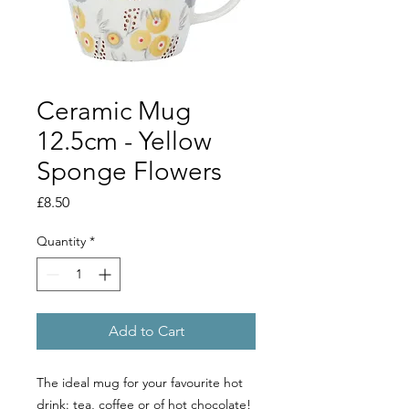
Ceramic Mug
12.5cm - Yellow
Sponge Flowers
Price
£8.50
Quantity
*
Add to Cart
The ideal mug for your favourite hot
drink: tea, coffee or of hot chocolate!