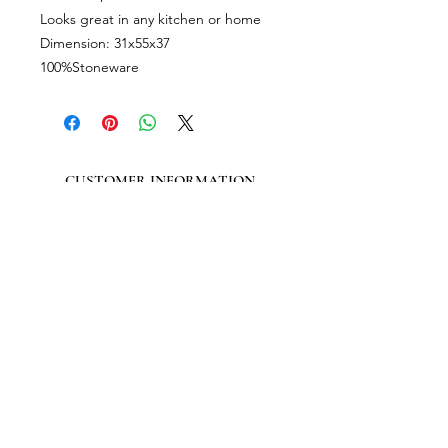
Looks great in any kitchen or home
Dimension: 31x55x37
100%Stoneware
CUSTOMER INFORMATION
Get In Touch
Our Story
Delivery
Store Policy
VISIT US
Lizzie Bunting Ltd,
The Corner House,
35 Broad Street
Ross-on-Wye,
Herefordshire,