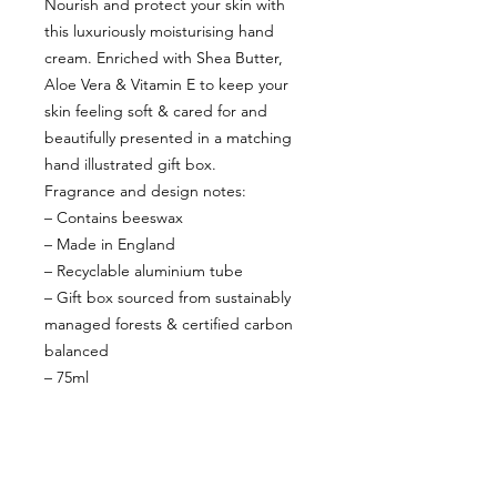
Nourish and protect your skin with
this luxuriously moisturising hand
cream. Enriched with Shea Butter,
Aloe Vera & Vitamin E to keep your
skin feeling soft & cared for and
beautifully presented in a matching
hand illustrated gift box.
Fragrance and design notes:
– Contains beeswax
– Made in England
– Recyclable aluminium tube
– Gift box sourced from sustainably
managed forests & certified carbon
balanced
– 75ml