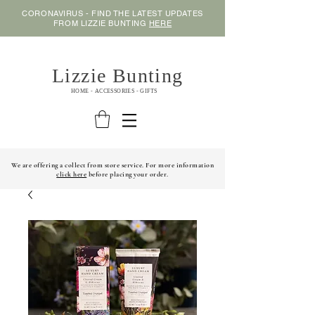
CORONAVIRUS - FIND THE LATEST UPDATES
FROM LIZZIE BUNTING
HERE
Lizzie Bunting
HOME - ACCESSORIES - GIFTS
We are offering a collect from store service. For more information
click here
before placing your order.