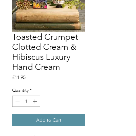
Toasted Crumpet
Clotted Cream &
Hibiscus Luxury
Hand Cream
Price
£11.95
Quantity
*
Add to Cart