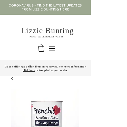
CORONAVIRUS - FIND THE LATEST UPDATES
FROM LIZZIE BUNTING
HERE
Lizzie Bunting
HOME - ACCESSORIES - GIFTS
We are offering a collect from store service. For more information
click here
before placing your order.