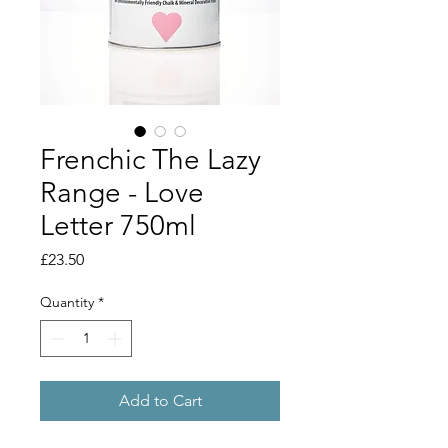
Frenchic The Lazy
Range - Love
Letter 750ml
Price
£23.50
Quantity
*
Add to Cart