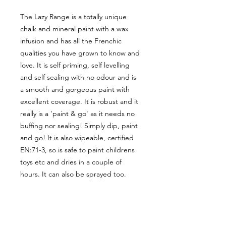
The Lazy Range is a totally unique
chalk and mineral paint with a wax
infusion and has all the Frenchic
qualities you have grown to know and
love. It is self priming, self levelling
and self sealing with no odour and is
a smooth and gorgeous paint with
excellent coverage. It is robust and it
really is a 'paint & go' as it needs no
buffing nor sealing! Simply dip, paint
and go! It is also wipeable, certified
EN:71-3, so is safe to paint childrens
toys etc and dries in a couple of
hours. It can also be sprayed too.