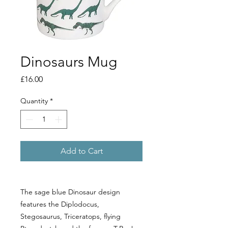
Dinosaurs Mug
Price
£16.00
Quantity
*
Add to Cart
The sage blue Dinosaur design 
features the Diplodocus, 
Stegosaurus, Triceratops, flying 