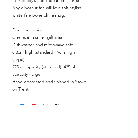
Pterodactyls and the famous T-Rex! 
Any dinosaur fan will love this stylish 
white fine bone china mug.

Fine bone china

Comes in a smart gift box

Dishwasher and microwave safe

8.3cm high (standard), 9cm high 
(large)

275ml capacity (standard), 425ml 
capacity (large)

Hand decorated and finished in Stoke 
CUSTOMER INFORMATION
Get In Touch