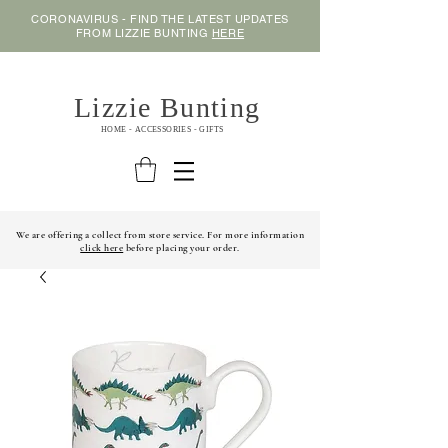
CORONAVIRUS - FIND THE LATEST UPDATES
FROM LIZZIE BUNTING
HERE
Lizzie Bunting
HOME - ACCESSORIES - GIFTS
We are offering a collect from store service. For more information
click here
before placing your order.