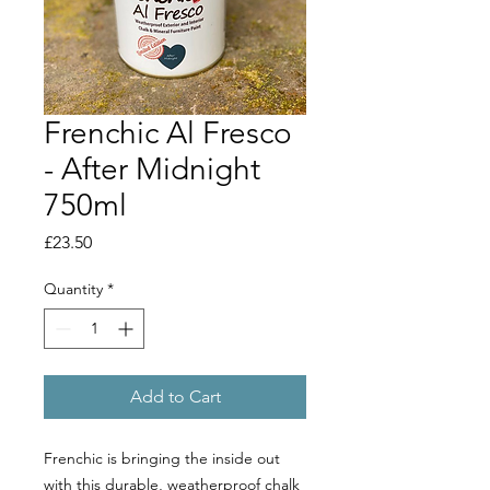
Frenchic Al Fresco
- After Midnight
750ml
Price
£23.50
Quantity
*
Add to Cart
Frenchic is bringing the inside out
with this durable, weatherproof chalk