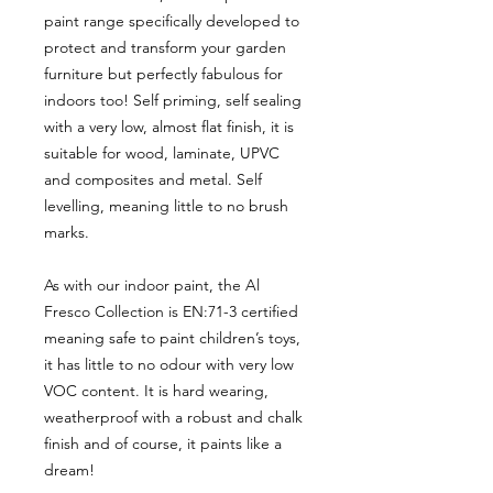
paint range specifically developed to
protect and transform your garden
furniture but perfectly fabulous for
indoors too! Self priming, self sealing
with a very low, almost flat finish, it is
suitable for wood, laminate, UPVC
and composites and metal. Self
levelling, meaning little to no brush
marks.
As with our indoor paint, the Al
Fresco Collection is EN:71-3 certified
meaning safe to paint children’s toys,
it has little to no odour with very low
VOC content. It is hard wearing,
weatherproof with a robust and chalk
finish and of course, it paints like a
dream!