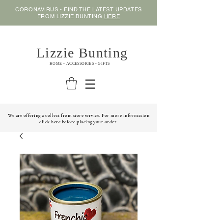
CORONAVIRUS - FIND THE LATEST UPDATES
FROM LIZZIE BUNTING
HERE
Lizzie Bunting
HOME - ACCESSORIES - GIFTS
We are offering a collect from store service. For more information
click here
before placing your order.