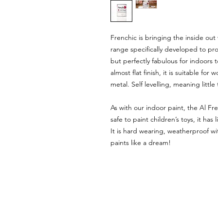
Frenchic is bringing the inside out
range specifically developed to pr
but perfectly fabulous for indoors to
almost flat finish, it is suitable 
metal. Self levelling, meaning littl
As with our indoor paint, the Al Fr
safe to paint children’s toys, it ha
It is hard wearing, weatherproof wit
paints like a dream!