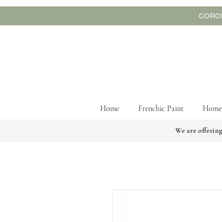
CORON
Home
Frenchic Paint
Home
We are offering