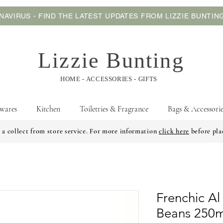
AVIRUS - FIND THE LATEST UPDATES FROM LIZZIE BUNTI
Lizzie Bunting
HOME - ACCESSORIES - GIFTS
wares
Kitchen
Toiletries & Fragrance
Bags & Accessorie
 a collect from store service. For more information
click here
before pla
Frenchic Al
Beans 250m