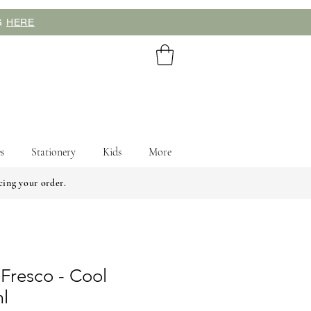
NG
HERE
s
Stationery
Kids
More
cing your order.
 Fresco - Cool
l