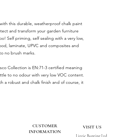
 with this durable, weatherproof chalk paint
otect and transform your garden furniture
o! Self priming, self sealing with a very low,
for wood, laminate, UPVC and composites and
e to no brush marks.
esco Collection is EN:71-3 certified meaning
s little to no odour with very low VOC content.
h a robust and chalk finish and of course, it
CUSTOMER
VISIT US
INFORMATION
Lizzie Bunting Ltd,