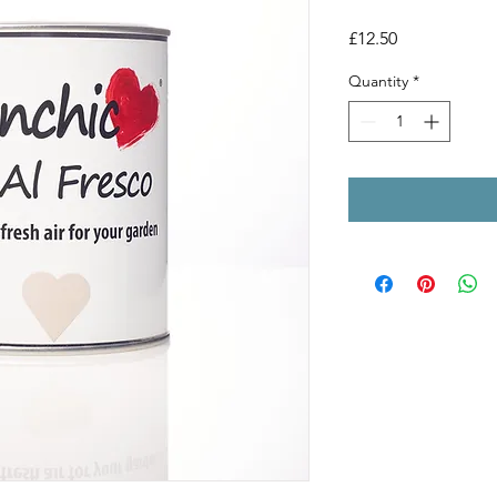
Price
£12.50
Quantity
*