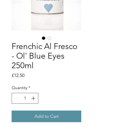
Frenchic Al Fresco
- Ol' Blue Eyes
250ml
Price
£12.50
Quantity
*
Add to Cart