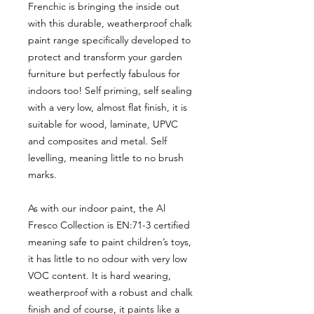
Frenchic is bringing the inside out
with this durable, weatherproof chalk
paint range specifically developed to
protect and transform your garden
furniture but perfectly fabulous for
indoors too! Self priming, self sealing
with a very low, almost flat finish, it is
suitable for wood, laminate, UPVC
and composites and metal. Self
levelling, meaning little to no brush
marks.
As with our indoor paint, the Al
Fresco Collection is EN:71-3 certified
meaning safe to paint children’s toys,
it has little to no odour with very low
VOC content. It is hard wearing,
weatherproof with a robust and chalk
finish and of course, it paints like a