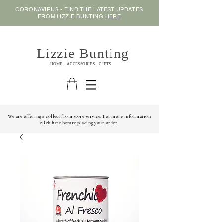
CORONAVIRUS - FIND THE LATEST UPDATES
FROM LIZZIE BUNTING
HERE
Lizzie Bunting
HOME - ACCESSORIES - GIFTS
We are offering a collect from store service. For more information
click here
before placing your order.