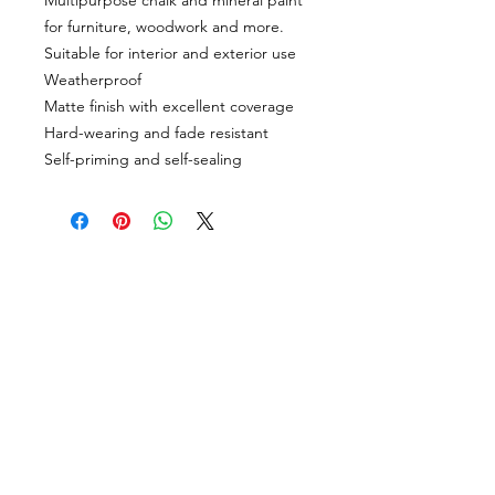
Multipurpose chalk and mineral paint
for furniture, woodwork and more.
Suitable for interior and exterior use
Weatherproof
Matte finish with excellent coverage
Hard-wearing and fade resistant
Self-priming and self-sealing
CUSTOMER INFORMATION
Get In Touch
Our Story
Delivery
Store Policy
VISIT US
Lizzie Bunting Ltd,