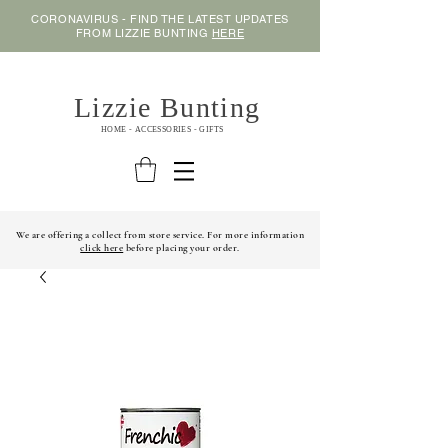
CORONAVIRUS - FIND THE LATEST UPDATES
FROM LIZZIE BUNTING
HERE
Lizzie Bunting
HOME - ACCESSORIES - GIFTS
We are offering a collect from store service. For more information
click here
before placing your order.