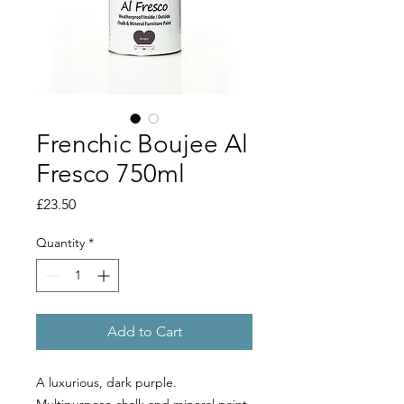
Frenchic Boujee Al
Fresco 750ml
Price
£23.50
Quantity
*
Add to Cart
A luxurious, dark purple.