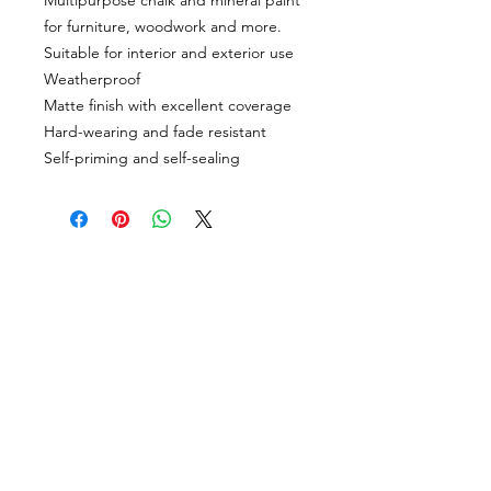
Multipurpose chalk and mineral paint
for furniture, woodwork and more.
Suitable for interior and exterior use
Weatherproof
Matte finish with excellent coverage
Hard-wearing and fade resistant
Self-priming and self-sealing
CUSTOMER INFORMATION
Get In Touch
Our Story
Delivery
Store Policy
VISIT US
Lizzie Bunting Ltd,