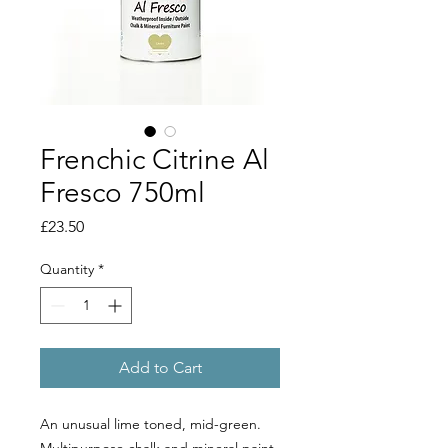
Frenchic Citrine Al
Fresco 750ml
Price
£23.50
Quantity
*
Add to Cart
An unusual lime toned, mid-green.