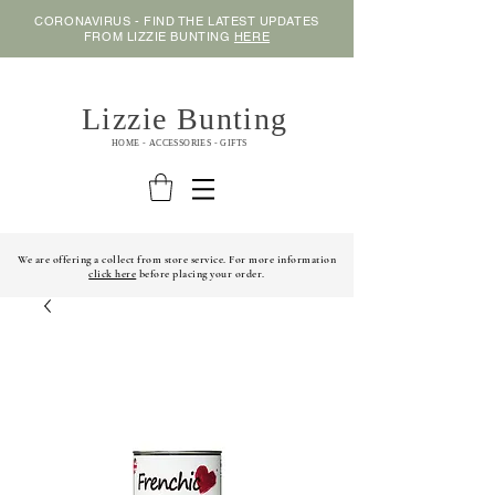
CORONAVIRUS - FIND THE LATEST UPDATES
FROM LIZZIE BUNTING
HERE
Lizzie Bunting
HOME - ACCESSORIES - GIFTS
We are offering a collect from store service. For more information
click here
before placing your order.