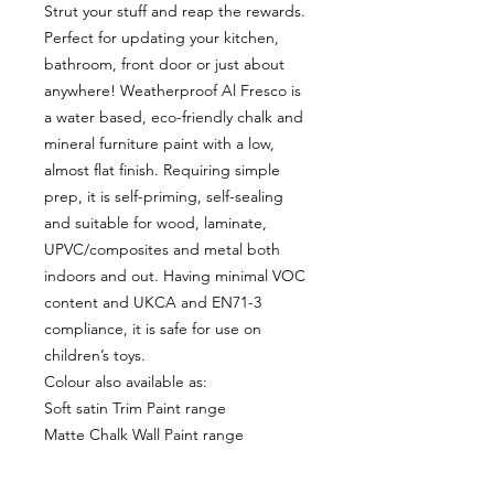
Strut your stuff and reap the rewards.
Perfect for updating your kitchen,
bathroom, front door or just about
anywhere! Weatherproof Al Fresco is
a water based, eco-friendly chalk and
mineral furniture paint with a low,
almost flat finish. Requiring simple
prep, it is self-priming, self-sealing
and suitable for wood, laminate,
UPVC/composites and metal both
indoors and out. Having minimal VOC
content and UKCA and EN71-3
compliance, it is safe for use on
children’s toys.
Colour also available as:
Soft satin Trim Paint range
Matte Chalk Wall Paint range