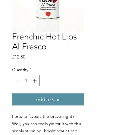
Frenchic Hot Lips
Al Fresco
Price
£12.50
Quantity
*
Add to Cart
Fortune favours the brave, right?
Well, you can really go for it with this
simply stunning, bright scarlet-red!