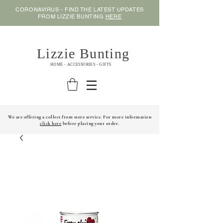
CORONAVIRUS - FIND THE LATEST UPDATES
FROM LIZZIE BUNTING
HERE
Lizzie Bunting
HOME - ACCESSORIES - GIFTS
We are offering a collect from store service. For more information
click here
before placing your order.