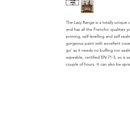
The Lazy Range is a totally unique 
and has all the Frenchic qualities y
priming, self levelling and self se
gorgeous paint with excellent covera
go' as it needs no buffing nor seali
wipeable, certified EN:71-3, so is s
couple of hours. It can also be spr