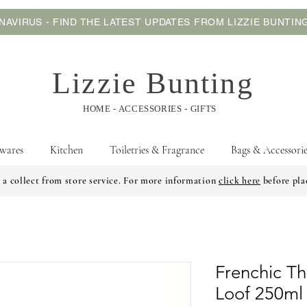
AVIRUS - FIND THE LATEST UPDATES FROM LIZZIE BUNTI
Lizzie Bunting
HOME - ACCESSORIES - GIFTS
wares
Kitchen
Toiletries & Fragrance
Bags & Accessorie
 a collect from store service. For more information
click here
before pla
Frenchic Th
Loof 250ml