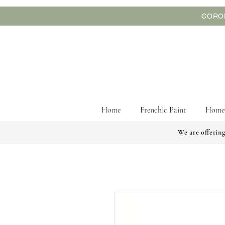
CORON
Home
Frenchic Paint
Home
We are offering