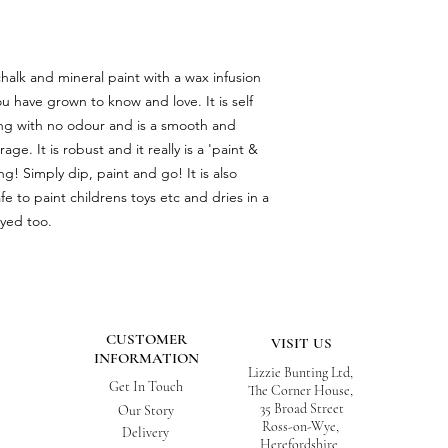
chalk and mineral paint with a wax infusion
ou have grown to know and love. It is self
aling with no odour and is a smooth and
ge. It is robust and it really is a 'paint &
ng! Simply dip, paint and go! It is also
afe to paint childrens toys etc and dries in a
ayed too.
CUSTOMER
VISIT US
INFORMATION
Lizzie Bunting Ltd,
Get In Touch
The Corner House,
35 Broad Street
Our Story
Ross-on-Wye,
Delivery
Herefordshire,