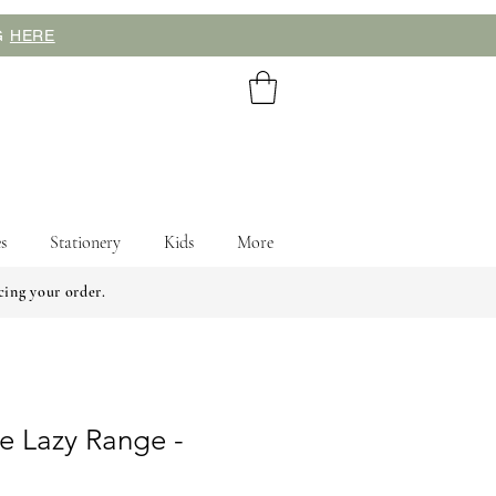
NG
HERE
s
Stationery
Kids
More
cing your order.
e Lazy Range -