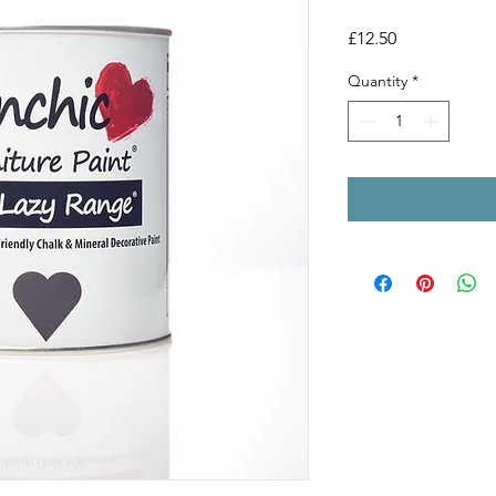
Price
£12.50
Quantity
*