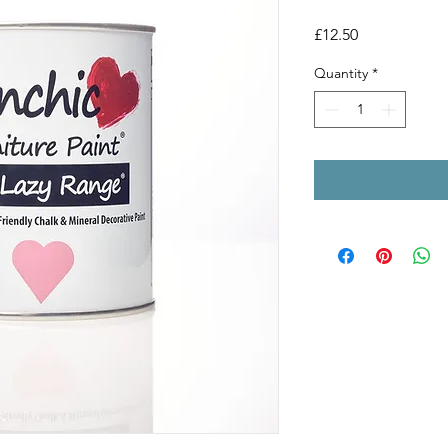
Price
£12.50
Quantity
*