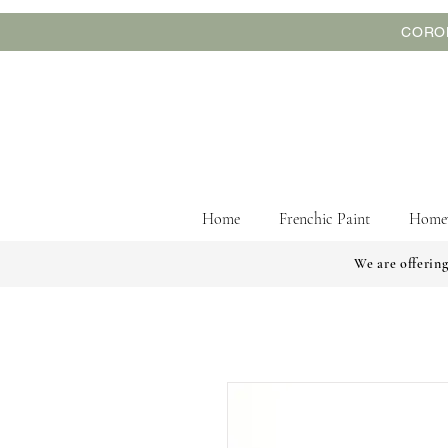
CORON
Home
Frenchic Paint
Home
We are offering