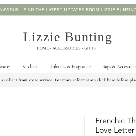
AVIRUS - FIND THE LATEST UPDATES FROM LIZZIE BUNTI
Lizzie Bunting
HOME - ACCESSORIES - GIFTS
wares
Kitchen
Toiletries & Fragrance
Bags & Accessorie
 a collect from store service. For more information
click here
before pla
Frenchic Th
Love Letter