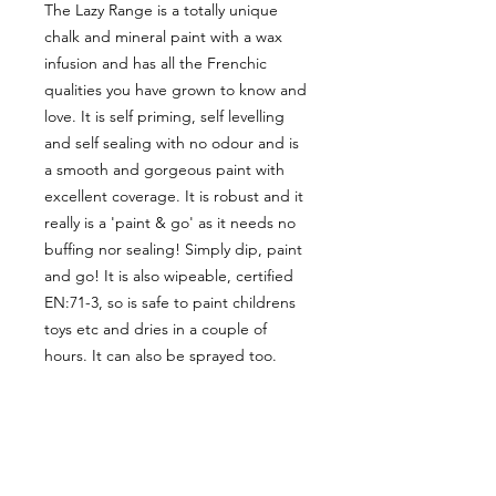
The Lazy Range is a totally unique
chalk and mineral paint with a wax
infusion and has all the Frenchic
qualities you have grown to know and
love. It is self priming, self levelling
and self sealing with no odour and is
a smooth and gorgeous paint with
excellent coverage. It is robust and it
really is a 'paint & go' as it needs no
buffing nor sealing! Simply dip, paint
and go! It is also wipeable, certified
EN:71-3, so is safe to paint childrens
toys etc and dries in a couple of
hours. It can also be sprayed too.
CUSTOMER INFORMATION