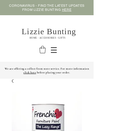
CORONAVIRUS - FIND THE LATEST UPDATES
FROM LIZZIE BUNTING
HERE
Lizzie Bunting
HOME - ACCESSORIES - GIFTS
We are offering a collect from store service. For more information
click here
before placing your order.