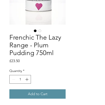
Frenchic The Lazy
Range - Plum
Pudding 750ml
Price
£23.50
Quantity
*
Add to Cart