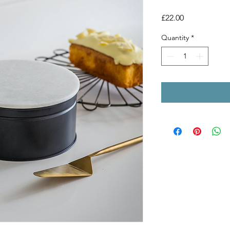
Price
£22.00
Quantity
*