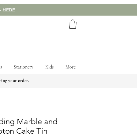
NG
HERE
s
Stationery
Kids
More
cing your order.
ding Marble and
pton Cake Tin