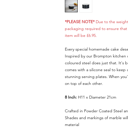
*PLEASE NOTE*
Due to the weight
packaging required to ensure that i
item will be £6.95.
Every special homemade cake deser
Inspired by our Brompton kitchen co
coloured steel does just that. It's b
comes with a silicone seal to keep 
stunning serving plates. When you'r
on top of each other.
8 Inch:
H11 x Diameter 21cm
Crafted in Powder Coated Steel a
Shades and markings of marble will 
material