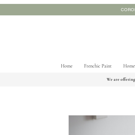
CORON
Home
Frenchic Paint
Home
We are offering