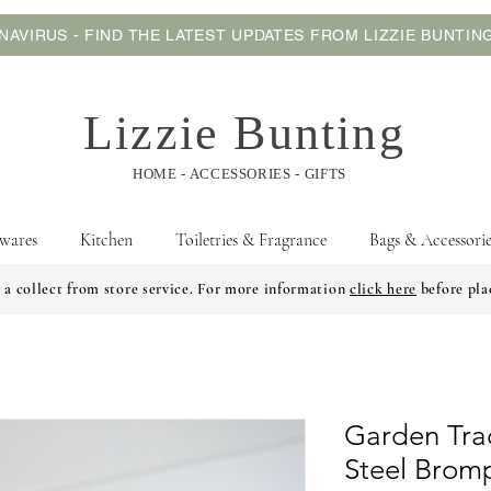
AVIRUS - FIND THE LATEST UPDATES FROM LIZZIE BUNTI
Lizzie Bunting
HOME - ACCESSORIES - GIFTS
wares
Kitchen
Toiletries & Fragrance
Bags & Accessorie
 a collect from store service. For more information
click here
before pla
Garden Tra
Steel Brom