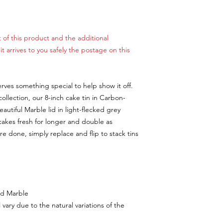
 of this product and the additional
t arrives to you safely the postage on this
ves something special to help show it off.
llection, our 8-inch cake tin in Carbon-
eautiful Marble lid in light-flecked grey
cakes fresh for longer and double as
e done, simply replace and flip to stack tins
nd Marble
vary due to the natural variations of the