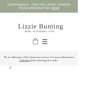
CORONAVIRUS - FIND THE LATEST UPDATES
FROM LIZZIE BUNTING
HERE
Lizzie Bunting
HOME - ACCESSORIES - GIFTS
We are offering a collect from store service. For more information
click here
before placing your order.