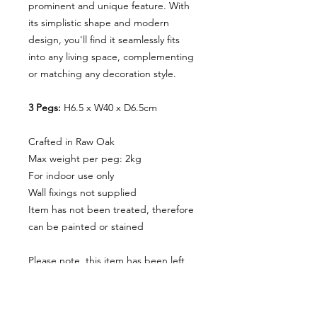
prominent and unique feature. With
its simplistic shape and modern
design, you'll find it seamlessly fits
into any living space, complementing
or matching any decoration style.
3 Pegs:
H6.5 x W40 x D6.5cm
Crafted in Raw Oak
Max weight per peg: 2kg
For indoor use only
Wall fixings not supplied
Item has not been treated, therefore
can be painted or stained
Please note, this item has been left
raw and has not been tested for use
in bathrooms. We recommend
seeking advice on treating the