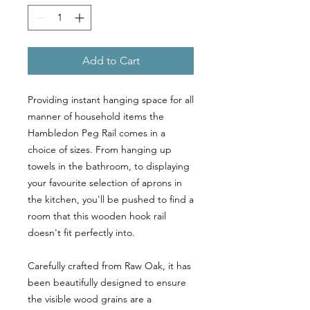
Add to Cart
Providing instant hanging space for all
manner of household items the
Hambledon Peg Rail comes in a
choice of sizes. From hanging up
towels in the bathroom, to displaying
your favourite selection of aprons in
the kitchen, you'll be pushed to find a
room that this wooden hook rail
doesn't fit perfectly into.
Carefully crafted from Raw Oak, it has
been beautifully designed to ensure
the visible wood grains are a