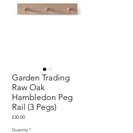
Garden Trading
Raw Oak
Hambledon Peg
Rail (3 Pegs)
Price
£30.00
Quantity
*