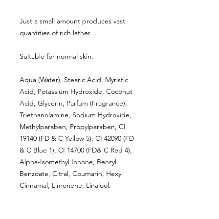
Just a small amount produces vast
quantities of rich lather.
Suitable for normal skin.
Aqua (Water), Stearic Acid, Myristic
Acid, Potassium Hydroxide, Coconut
Acid, Glycerin, Parfum (Fragrance),
Triethanolamine, Sodium Hydroxide,
Methylparaben, Propylparaben, CI
19140 (FD & C Yellow 5), CI 42090 (FD
& C Blue 1), CI 14700 (FD& C Red 4),
Alpha-Isomethyl Ionone, Benzyl
Benzoate, Citral, Coumarin, Hexyl
Cinnamal, Limonene, Linalool.