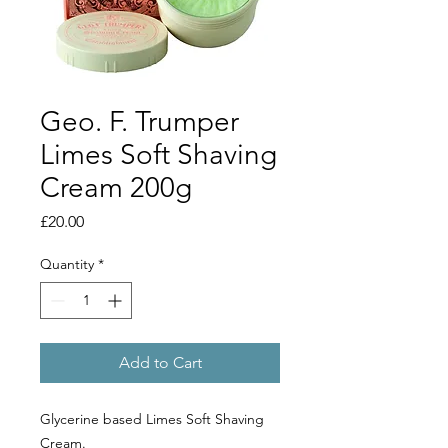
Geo. F. Trumper
Limes Soft Shaving
Cream 200g
Price
£20.00
Quantity
*
Add to Cart
Glycerine based Limes Soft Shaving
Cream.