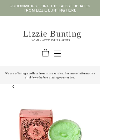
CORONAVIRUS - FIND THE LATEST UPDATES
FROM LIZZIE BUNTING
HERE
Lizzie Bunting
HOME - ACCESSORIES - GIFTS
We are offering a collect from store service. For more information
click here
before placing your order.