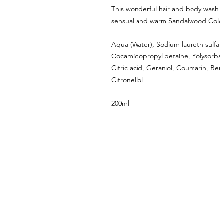
This wonderful hair and body wash l
sensual and warm Sandalwood Col
Aqua (Water), Sodium laureth sulfa
Cocamidopropyl betaine, Polysorbat
Citric acid, Geraniol, Coumarin, Be
Citronellol
200ml