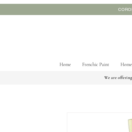
CORON
Home
Frenchic Paint
Home
We are offering