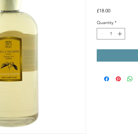
Price
£18.00
Quantity
*