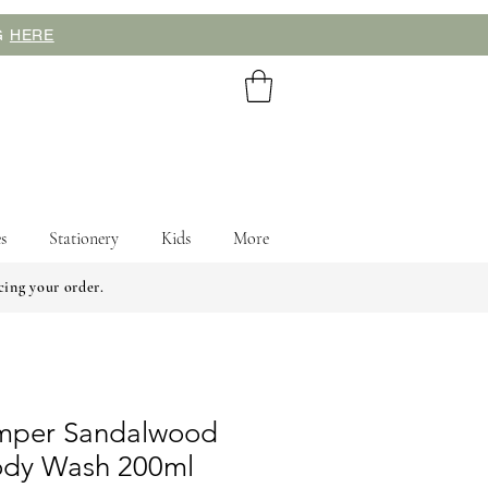
NG
HERE
s
Stationery
Kids
More
cing your order.
umper Sandalwood
ody Wash 200ml