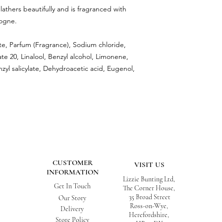
athers beautifully and is fragranced with
ogne.
te, Parfum (Fragrance), Sodium chloride,
e 20, Linalool, Benzyl alcohol, Limonene,
nzyl salicylate, Dehydroacetic acid, Eugenol,
CUSTOMER
VISIT US
INFORMATION
Lizzie Bunting Ltd,
Get In Touch
The Corner House,
35 Broad Street
Our Story
Ross-on-Wye,
Delivery
Herefordshire,
Store Policy