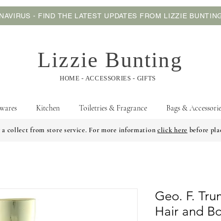
AVIRUS - FIND THE LATEST UPDATES FROM LIZZIE BUNTI
Lizzie Bunting
HOME - ACCESSORIES - GIFTS
wares
Kitchen
Toiletries & Fragrance
Bags & Accessorie
 a collect from store service. For more information
click here
before pla
Geo. F. Tr
Hair and B