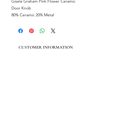
Gisela Graham Pink Flower Ceramic
Door Knob
80% Ceramic 20% Metal
CUSTOMER INFORMATION
Get In Touch
Our Story
Delivery
Store Policy
VISIT US
Lizzie Bunting Ltd,
The Corner House,
35 Broad Street
Ross-on-Wye,
Herefordshire,