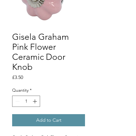
Gisela Graham
Pink Flower
Ceramic Door
Knob
Price
£3.50
Quantity
*
Add to Cart