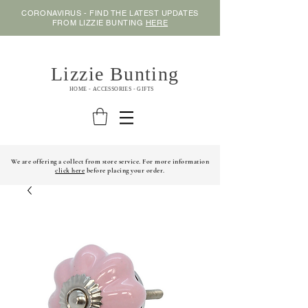
CORONAVIRUS - FIND THE LATEST UPDATES
FROM LIZZIE BUNTING
HERE
Lizzie Bunting
HOME - ACCESSORIES - GIFTS
We are offering a collect from store service. For more information
click here
before placing your order.