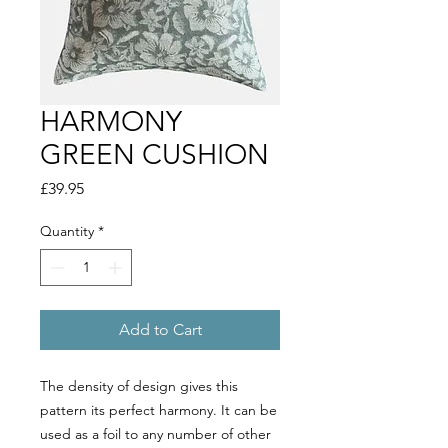
HARMONY
GREEN CUSHION
Price
£39.95
Quantity
*
Add to Cart
The density of design gives this
pattern its perfect harmony. It can be
used as a foil to any number of other