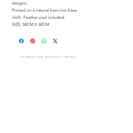
designs.
Printed on a natural linen-mix base
cloth. Feather pad included.
SIZE: 50CM X 50CM
CUSTOMER INFORMATION
Get In Touch
Our Story
Delivery
Store Policy
VISIT US
Lizzie Bunting Ltd,
The Corner House,
35 Broad Street
Ross-on-Wye,