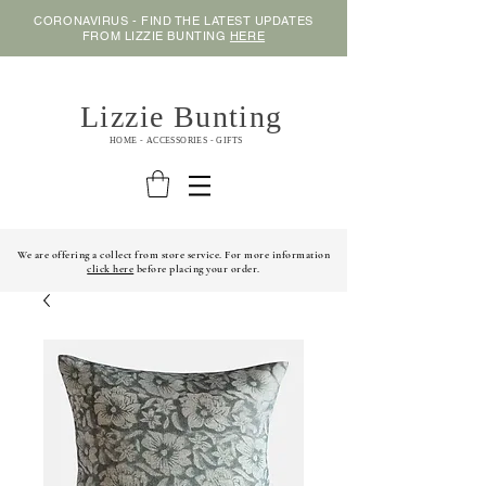
CORONAVIRUS - FIND THE LATEST UPDATES
FROM LIZZIE BUNTING
HERE
Lizzie Bunting
HOME - ACCESSORIES - GIFTS
We are offering a collect from store service. For more information
click here
before placing your order.