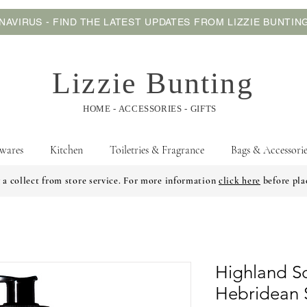
AVIRUS - FIND THE LATEST UPDATES FROM LIZZIE BUNTI
Lizzie Bunting
HOME - ACCESSORIES - GIFTS
wares
Kitchen
Toiletries & Fragrance
Bags & Accessorie
 a collect from store service. For more information
click here
before pla
Highland 
Hebridean