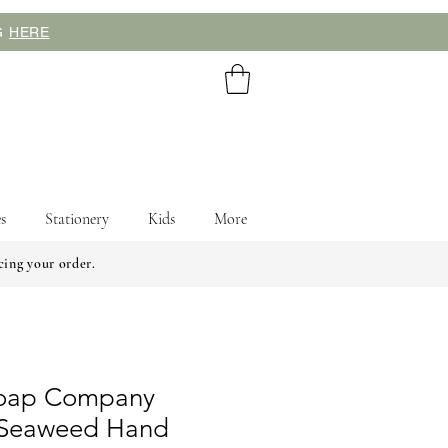
NG
HERE
s
Stationery
Kids
More
cing your order.
Soap Company
 Seaweed Hand