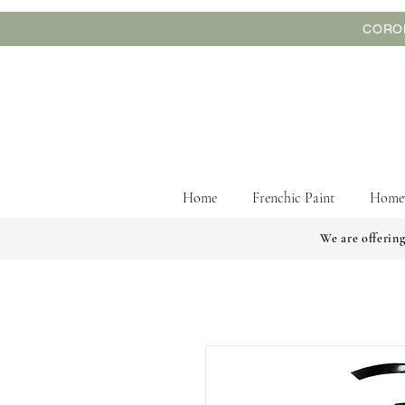
CORON
Home
Frenchic Paint
Home
We are offering