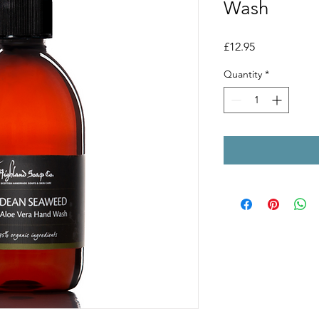
Wash
Price
£12.95
Quantity
*