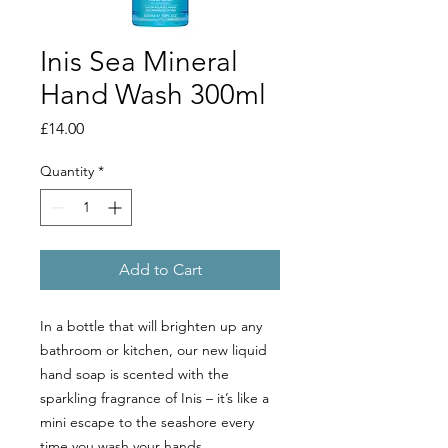
Inis Sea Mineral
Hand Wash 300ml
Price
£14.00
Quantity
*
Add to Cart
In a bottle that will brighten up any
bathroom or kitchen, our new liquid
hand soap is scented with the
sparkling fragrance of Inis – it’s like a
mini escape to the seashore every
time you wash your hands.