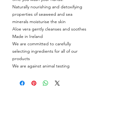
Naturally nourishing and detoxifying
properties of seaweed and sea
minerals moisturise the skin
Aloe vera gently cleanses and soothes
Made in Ireland
We are committed to carefully
selecting ingredients for all of our
products
We are against animal testing
CUSTOMER INFORMATION
Get In Touch
Our Story
Delivery
Store Policy