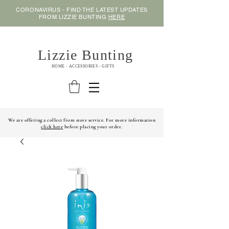
CORONAVIRUS - FIND THE LATEST UPDATES
FROM LIZZIE BUNTING
HERE
Lizzie Bunting
HOME - ACCESSORIES - GIFTS
We are offering a collect from store service. For more information
click here
before placing your order.