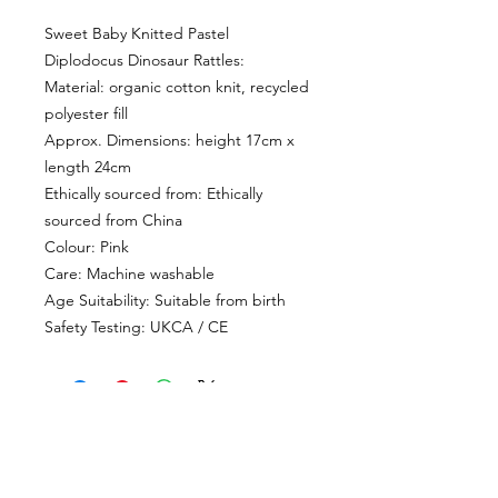
Sweet Baby Knitted Pastel
Diplodocus Dinosaur Rattles:
Material: organic cotton knit, recycled
polyester fill
Approx. Dimensions: height 17cm x
length 24cm
Ethically sourced from: Ethically
sourced from China
Colour: Pink
Care: Machine washable
Age Suitability: Suitable from birth
Safety Testing: UKCA / CE
CUSTOMER INFORMATION
Get In Touch