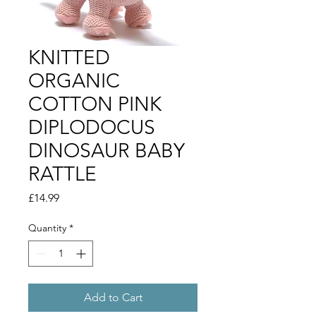
KNITTED
ORGANIC
COTTON PINK
DIPLODOCUS
DINOSAUR BABY
RATTLE
Price
£14.99
Quantity
*
Add to Cart