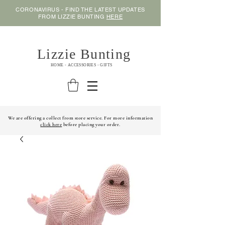
CORONAVIRUS - FIND THE LATEST UPDATES
FROM LIZZIE BUNTING
HERE
Lizzie Bunting
HOME - ACCESSORIES - GIFTS
We are offering a collect from store service. For more information
click here
before placing your order.