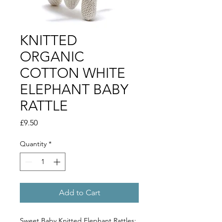
KNITTED
ORGANIC
COTTON WHITE
ELEPHANT BABY
RATTLE
Price
£9.50
Quantity
*
Add to Cart
Sweet Baby Knitted Elephant Rattles: