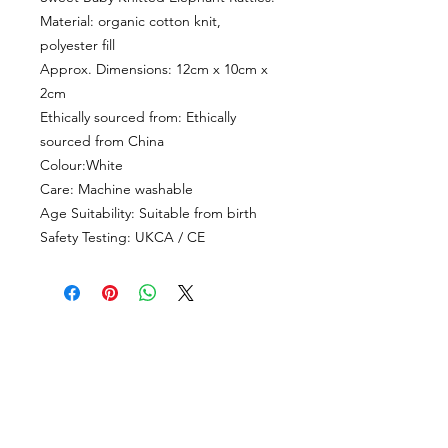
Material: organic cotton knit,
polyester fill
Approx. Dimensions: 12cm x 10cm x
2cm
Ethically sourced from: Ethically
sourced from China
Colour:White
Care: Machine washable
Age Suitability: Suitable from birth
Safety Testing: UKCA / CE
CUSTOMER INFORMATION
Get In Touch
Our Story
Delivery