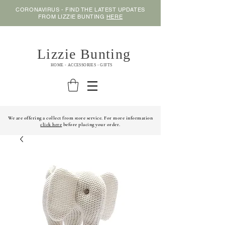
CORONAVIRUS - FIND THE LATEST UPDATES
FROM LIZZIE BUNTING
HERE
Lizzie Bunting
HOME - ACCESSORIES - GIFTS
We are offering a collect from store service. For more information
click here
before placing your order.