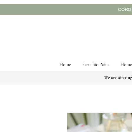
CORON
Home
Frenchic Paint
Home
We are offering