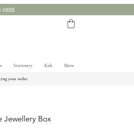
NG
HERE
s
Stationery
Kids
More
cing your order.
e Jewellery Box