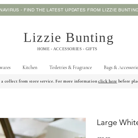
AVIRUS - FIND THE LATEST UPDATES FROM LIZZIE BUNTI
Lizzie Bunting
HOME - ACCESSORIES - GIFTS
wares
Kitchen
Toiletries & Fragrance
Bags & Accessorie
 a collect from store service. For more information
click here
before pla
Large Whit