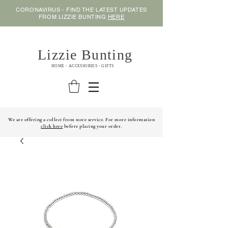
CORONAVIRUS - FIND THE LATEST UPDATES
FROM LIZZIE BUNTING
HERE
Lizzie Bunting
HOME - ACCESSORIES - GIFTS
We are offering a collect from store service. For more information
click here
before placing your order.