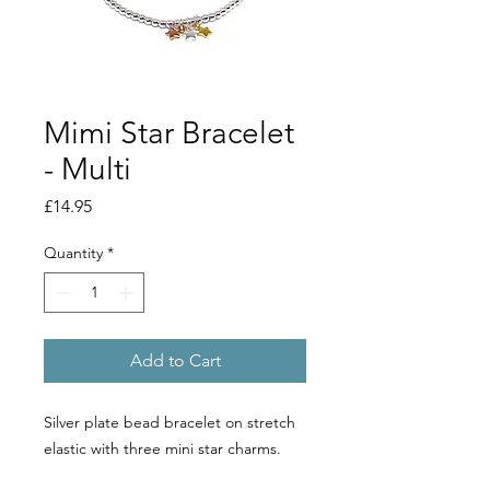
Mimi Star Bracelet
- Multi
Price
£14.95
Quantity
*
Add to Cart
Silver plate bead bracelet on stretch
elastic with three mini star charms.