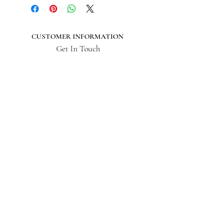
CUSTOMER INFORMATION
Get In Touch
Our Story
Delivery
Store Policy
VISIT US
Lizzie Bunting Ltd,
The Corner House,
35 Broad Street
Ross-on-Wye,
Herefordshire,
HR9 7DY
01989 564 542