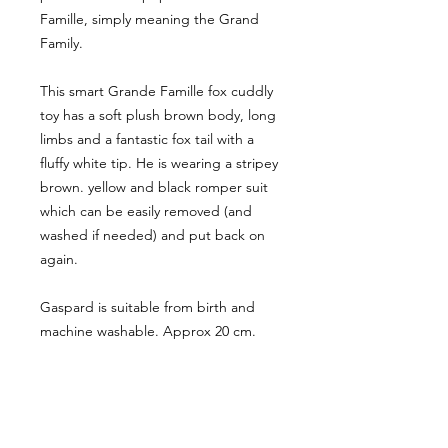
Famille, simply meaning the Grand
Family.
This smart Grande Famille fox cuddly
toy has a soft plush brown body, long
limbs and a fantastic fox tail with a
fluffy white tip. He is wearing a stripey
brown. yellow and black romper suit
which can be easily removed (and
washed if needed) and put back on
again.
Gaspard is suitable from birth and
machine washable. Approx 20 cm.
CUSTOMER INFORMATION