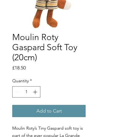
Moulin Roty
Gaspard Soft Toy
(20cm)
Price
£18.50
Quantity
*
Add to Cart
Moulin Roty’s Tiny Gaspard soft toy is
part of the ever popular La Grande