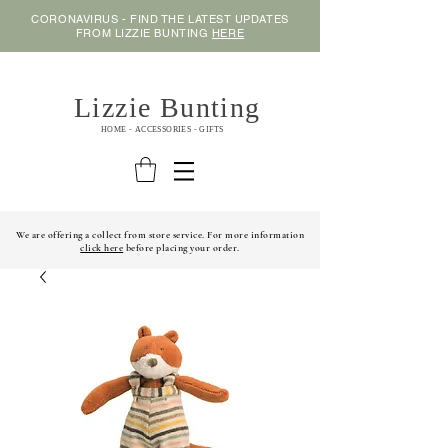
CORONAVIRUS - FIND THE LATEST UPDATES
FROM LIZZIE BUNTING
HERE
Lizzie Bunting
HOME - ACCESSORIES - GIFTS
We are offering a collect from store service. For more information
click here
before placing your order.