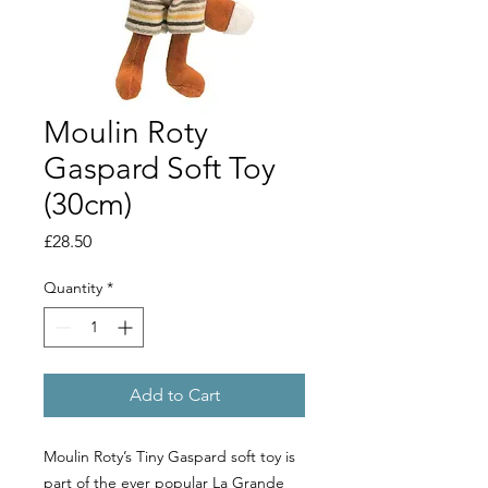
Moulin Roty
Gaspard Soft Toy
(30cm)
Price
£28.50
Quantity
*
Add to Cart
Moulin Roty’s Tiny Gaspard soft toy is
part of the ever popular La Grande