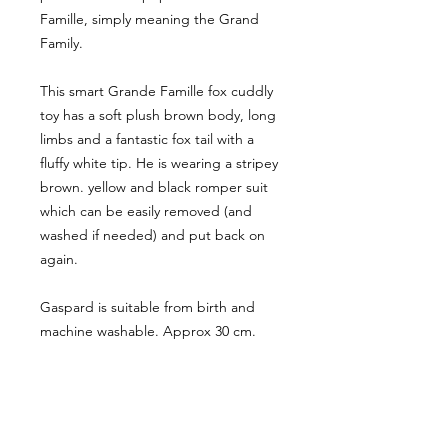
Famille, simply meaning the Grand
Family.
This smart Grande Famille fox cuddly
toy has a soft plush brown body, long
limbs and a fantastic fox tail with a
fluffy white tip. He is wearing a stripey
brown. yellow and black romper suit
which can be easily removed (and
washed if needed) and put back on
again.
Gaspard is suitable from birth and
machine washable. Approx 30 cm.
CUSTOMER INFORMATION