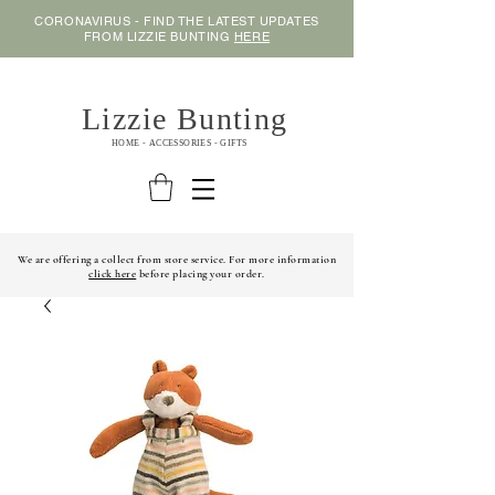
CORONAVIRUS - FIND THE LATEST UPDATES
FROM LIZZIE BUNTING
HERE
Lizzie Bunting
HOME - ACCESSORIES - GIFTS
We are offering a collect from store service. For more information
click here
before placing your order.