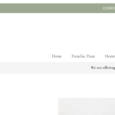
CORON
Home
Frenchic Paint
Home
We are offering