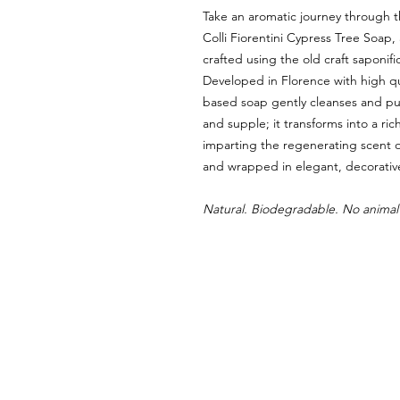
Take an aromatic journey through th
Colli Fiorentini Cypress Tree Soap
crafted using the old craft saponifi
Developed in Florence with high qua
based soap gently cleanses and puri
and supple; it transforms into a rich
imparting the regenerating scent 
and wrapped in elegant, decorativ
Natural. Biodegradable. No animal 