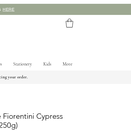
NG
HERE
s
Stationery
Kids
More
cing your order.
 Fiorentini Cypress
(250g)