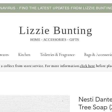
AVIRUS - FIND THE LATEST UPDATES FROM LIZZIE BUNTI
Lizzie Bunting
HOME - ACCESSORIES - GIFTS
wares
Kitchen
Toiletries & Fragrance
Bags & Accessorie
 a collect from store service. For more information
click here
before pla
Nesti Dante
Tree Soap 