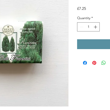
Price
£7.25
Quantity
*