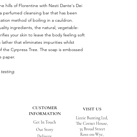
e hills of Florentine with Nesti Dante's Dei
, a perfumed cleansing bar that has been
cation method of boiling in a cauldron.
lity ingredients, the natural, vegetable-
fies your skin to leave the body feeling soft
 lather that eliminates impurities whilst
of the Cyrpress Tree. The soap is embossed
e paper.
testing.
CUSTOMER
VISIT US
INFORMATION
Lizzie Bunting Ltd,
Get In Touch
The Corner House,
35 Broad Street
Our Story
Ross-on-Wye,
Delivery