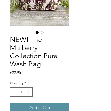
NEW! The
Mulberry
Collection Pure
Wash Bag
Price
£22.95
Quantity
*
Add to Cart