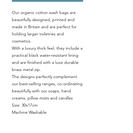
Our organic cotton wash bags are
beautifully designed, printed and
made in Britain and are perfect for
holding larger toiletries and
cosmetics.
With a luxury thick feel, they include a
practical black water-resistant lining
and are finished with a luxe durable
brass metal zip.
The designs perfectly complement
our best-selling ranges, co-ordinating
beautifully with our soaps, hand
creams, pillow mists and candles
Size: 30x17cm
Machine Washable