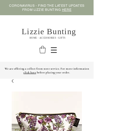
CORONAVIRUS - FIND THE LATEST UPDATES
FROM LIZZIE BUNTING
HERE
Lizzie Bunting
HOME - ACCESSORIES - GIFTS
We are offering a collect from store service. For more information
click here
before placing your order.