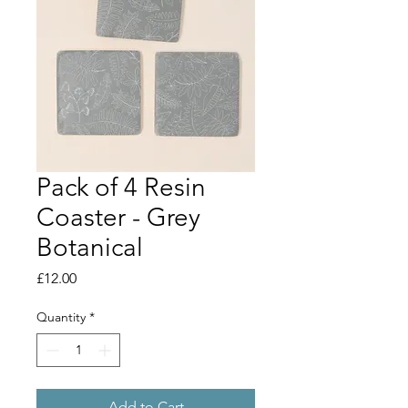
Pack of 4 Resin
Coaster - Grey
Botanical
Price
£12.00
Quantity
*
Add to Cart