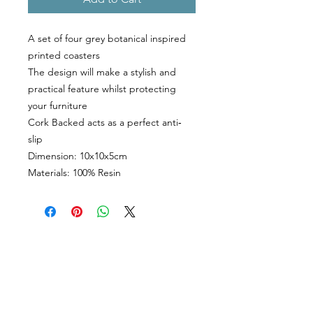
A set of four grey botanical inspired
printed coasters
The design will make a stylish and
practical feature whilst protecting
your furniture
Cork Backed acts as a perfect anti‐
slip
Dimension: 10x10x5cm
Materials: 100% Resin
CUSTOMER INFORMATION
Get In Touch
Our Story
Delivery