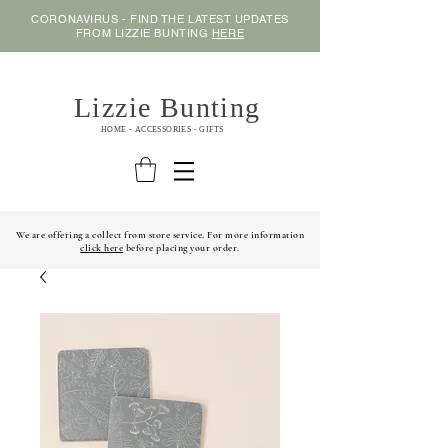
CORONAVIRUS - FIND THE LATEST UPDATES
FROM LIZZIE BUNTING
HERE
Lizzie Bunting
HOME - ACCESSORIES - GIFTS
We are offering a collect from store service. For more information
click here
before placing your order.