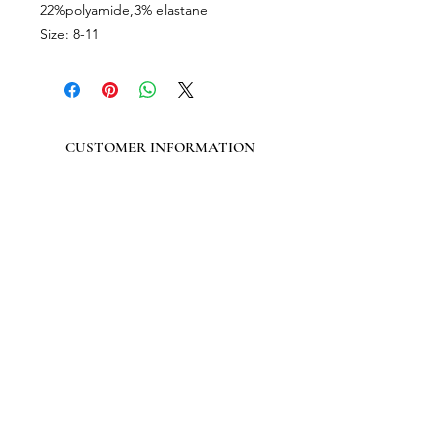
22%polyamide,3% elastane
Size: 8-11
CUSTOMER INFORMATION
Get In Touch
Our Story
Delivery
Store Policy
VISIT US
Lizzie Bunting Ltd,
The Corner House,
35 Broad Street
Ross-on-Wye,
Herefordshire,
HR9 7DY