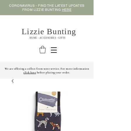
CORONAVIRUS - FIND THE LATEST UPDATES
FROM LIZZIE BUNTING
HERE
Lizzie Bunting
HOME - ACCESSORIES - GIFTS
We are offering a collect from store service. For more information
click here
before placing your order.