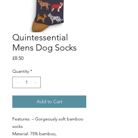
Quintessential
Mens Dog Socks
Price
£8.50
Quantity
*
Add to Cart
Features: – Gorgeously soft bamboo
socks
Material: 75% bamboo,