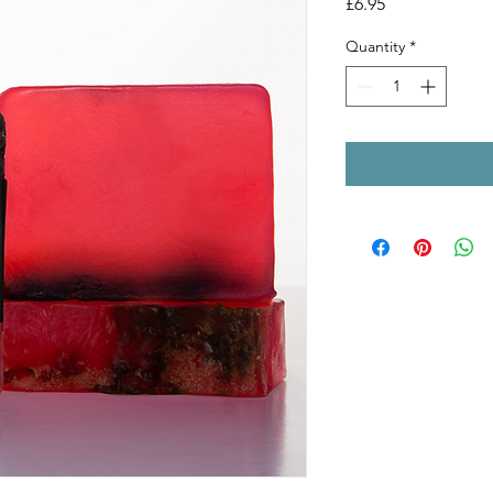
Price
£6.95
Quantity
*