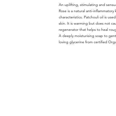
An uplifting, stimulating and sensu
Rose is a natural anti-inflammatory
characteristics. Patchouli oil is use
skin. It is warming but does not cau
regenerator that helps to heal roug
A deeply moisturising soap to gent
loving glycerine from certified Org