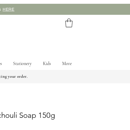
NG
HERE
s
Stationery
Kids
More
cing your order.
chouli Soap 150g