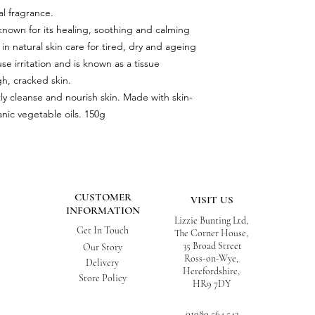
al fragrance.
 known for its healing, soothing and calming
d in natural skin care for tired, dry and ageing
se irritation and is known as a tissue
h, cracked skin.
ly cleanse and nourish skin. Made with skin-
anic vegetable oils. 150g
CUSTOMER
VISIT US
INFORMATION
Lizzie Bunting Ltd,
Get In Touch
The Corner House,
35 Broad Street
Our Story
Ross-on-Wye,
Delivery
Herefordshire,
Store Policy
HR9 7DY
01989 564 542