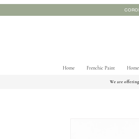
CORON
Home
Frenchic Paint
Home
We are offering