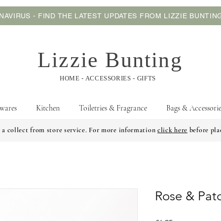
AVIRUS - FIND THE LATEST UPDATES FROM LIZZIE BUNTI
Lizzie Bunting
HOME - ACCESSORIES - GIFTS
wares
Kitchen
Toiletries & Fragrance
Bags & Accessorie
 a collect from store service. For more information
click here
before pla
Rose & Pat